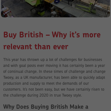
Buy British – Why it’s more
relevant than ever
This year has thrown up a lot of challenges for businesses
and with goal posts ever moving it has certainly been a year
of continual change. In these times of challenge and change
Twoey, as a UK manufacturer, has been able to quickly adapt
production and supply to meet the demands of our
customers. It’s not been easy, but we have certainly risen to
the challenge during 2020 in true Twoey style.
Why Does Buying British Make a