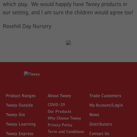
which play. We would happily have Twoey products in
our setting, and I am sure the children would agree too!
Rosehill Day Nursery
Product Ranges
About Twoey
Trade Customers
COVID-19
Twoey Outside
My Account/Login
Our Products
Twoey Glo
News
Why Choose Twoey
Twoey Learning
Distributors
Privacy Policy
Term and Conditions
Twoey Express
Contact Us