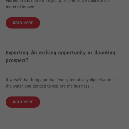
Fibreboard is more than just a cost-effective choice. It’s a
material known…
READ MORE
Exporting: An exciting opportunity or daunting
prospect?
It wasn’t that long ago that Twoey tentatively dipped a toe in
the water and decided to explore the business…
READ MORE