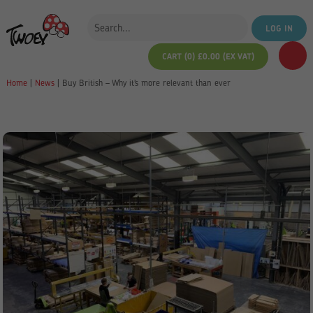
LOG IN
CART (0)
£
0.00
(EX VAT)
Home
|
News
|
Buy British – Why it’s more relevant than ever