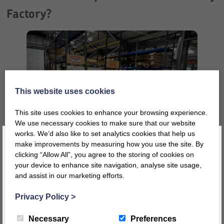
Factory?
This website uses cookies
This site uses cookies to enhance your browsing experience.
We use necessary cookies to make sure that our website
works. We’d also like to set analytics cookies that help us
make improvements by measuring how you use the site. By
clicking “Allow All”, you agree to the storing of cookies on
your device to enhance site navigation, analyse site usage,
Well, firstly we are a family business and have a very skilled,
and assist in our marketing efforts.
Register today for a 10% discount code
!
multi-generational team who live and breathe all things
Twoey! We are very proud to be a local employer in Cumbria
Privacy Policy
>
and take the responsibility of our committed and loyal
REGISTER
Necessary
Preferences
workforce very seriously. Our priority is always our staff and