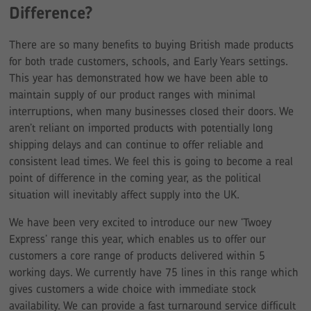
Difference?
There are so many benefits to buying British made products
for both trade customers, schools, and Early Years settings.
This year has demonstrated how we have been able to
maintain supply of our product ranges with minimal
interruptions, when many businesses closed their doors. We
aren’t reliant on imported products with potentially long
shipping delays and can continue to offer reliable and
consistent lead times. We feel this is going to become a real
point of difference in the coming year, as the political
situation will inevitably affect supply into the UK.
We have been very excited to introduce our new ‘Twoey
Express’ range this year, which enables us to offer our
customers a core range of products delivered within 5
working days. We currently have 75 lines in this range which
gives customers a wide choice with immediate stock
availability. We can provide a fast turnaround service difficult