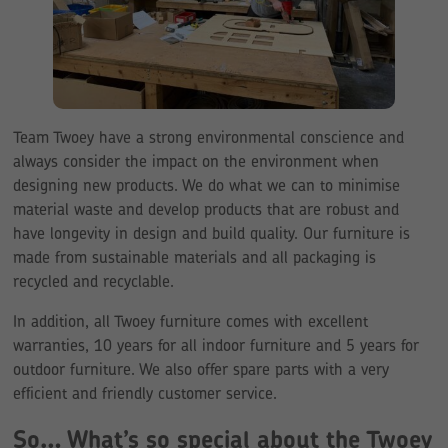
Team Twoey have a strong environmental conscience and
always consider the impact on the environment when
designing new products. We do what we can to minimise
material waste and develop products that are robust and
have longevity in design and build quality. Our furniture is
made from sustainable materials and all packaging is
recycled and recyclable.
In addition, all Twoey furniture comes with excellent
warranties, 10 years for all indoor furniture and 5 years for
outdoor furniture. We also offer spare parts with a very
efficient and friendly customer service.
So… What’s so special about the Twoey