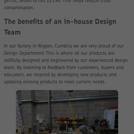
germs, tested to ISO 22196. This helps reduce cross
contamination.
The benefits of an In-house Design
Team
In our factory in Wigton, Cumbria we are very proud of our
Design Department! This is where all our products are
skillfully designed and engineered by our experienced design
team. By listening to feedback from customers, buyers and
educators, we respond by developing new products and
updating existing products to meet current needs.