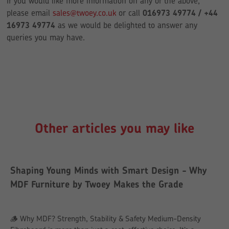
If you would like more information on any of the above,
please email
sales@twoey.co.uk
or call
016973 49774 / +44
16973 49774
as we would be delighted to answer any
queries you may have.
Other articles you may like
Shaping Young Minds with Smart Design - Why
MDF Furniture by Twoey Makes the Grade
🪵 Why MDF? Strength, Stability & Safety Medium-Density