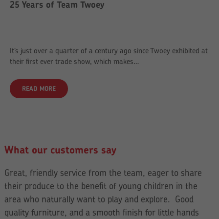
25 Years of Team Twoey
It’s just over a quarter of a century ago since Twoey exhibited at
their first ever trade show, which makes…
READ MORE
What our customers say
Great, friendly service from the team, eager to share
their produce to the benefit of young children in the
area who naturally want to play and explore. Good
quality furniture, and a smooth finish for little hands