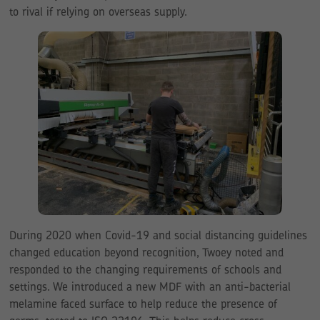
to rival if relying on overseas supply.
During 2020 when Covid-19 and social distancing guidelines
changed education beyond recognition, Twoey noted and
responded to the changing requirements of schools and
settings. We introduced a new MDF with an anti-bacterial
melamine faced surface to help reduce the presence of