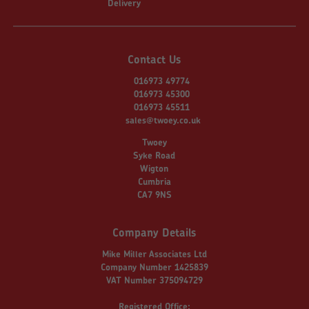
Delivery
Contact Us
016973 49774
016973 45300
016973 45511
sales@twoey.co.uk
Twoey
Syke Road
Wigton
Cumbria
CA7 9NS
Company Details
Mike Miller Associates Ltd
Company Number 1425839
VAT Number 375094729
Registered Office: