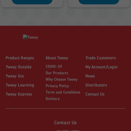
£1,563.00
£2,428.84
Product Ranges
About Twoey
Trade Customers
COVID-19
Twoey Outside
My Account/Login
Our Products
Twoey Glo
News
Why Choose Twoey
Twoey Learning
Distributors
Privacy Policy
Term and Conditions
Twoey Express
Contact Us
Delivery
Contact Us