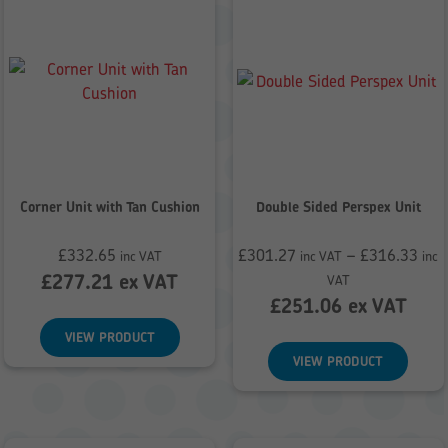
Corner Unit with Tan Cushion
Double Sided Perspex Unit
£
332.65
£
301.27
–
£
316.33
inc VAT
inc VAT
inc
Price
£
277.21
ex VAT
VAT
range:
£
251.06
ex VAT
£301.27
VIEW PRODUCT
through
VIEW PRODUCT
£316.33