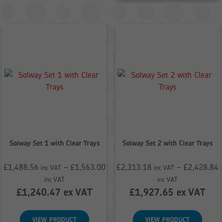
Solway Set 1 with Clear Trays
Solway Set 2 with Clear Trays
£
1,488.56
–
£
1,563.00
£
2,313.18
–
£
2,428.84
inc VAT
inc VAT
Price
Price
inc VAT
inc VAT
range:
range:
£
1,240.47
ex VAT
£
1,927.65
ex VAT
£1,488.56
£2,313.18
through
through
VIEW PRODUCT
VIEW PRODUCT