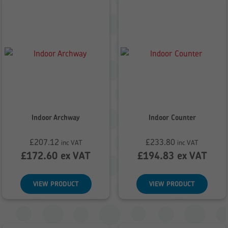
Indoor Archway
Indoor Counter
£
207.12
£
233.80
inc VAT
inc VAT
£
172.60
ex VAT
£
194.83
ex VAT
VIEW PRODUCT
VIEW PRODUCT