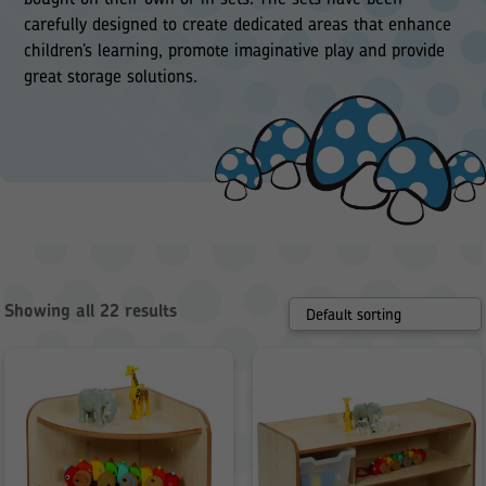
carefully designed to create dedicated areas that enhance
children’s learning, promote imaginative play and provide
great storage solutions.
Showing all 22 results