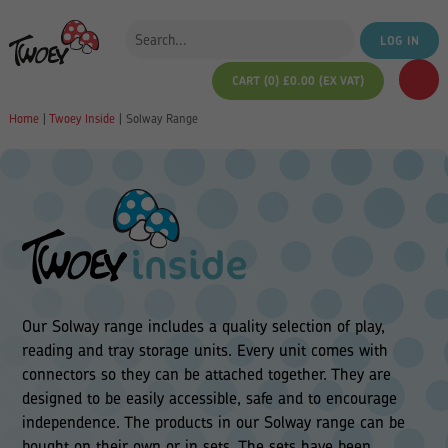
LOG IN
CART (0)
£
0.00
(EX VAT)
Home
|
Twoey Inside
|
Solway Range
Our Solway range includes a quality selection of play,
reading and tray storage units. Every unit comes with
connectors so they can be attached together. They are
designed to be easily accessible, safe and to encourage
independence. The products in our Solway range can be
bought on their own or in sets. The sets have been