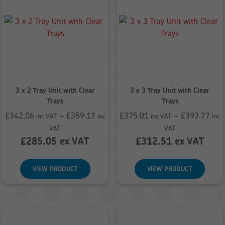
3 x 2 Tray Unit with Clear
3 x 3 Tray Unit with Clear
Trays
Trays
£
342.06
–
£
359.17
£
375.01
–
£
393.77
inc VAT
inc
inc VAT
inc
Price
Price
VAT
VAT
range:
range:
£
285.05
ex VAT
£
312.51
ex VAT
£342.06
£375.01
through
through
VIEW PRODUCT
VIEW PRODUCT
£359.17
£393.77