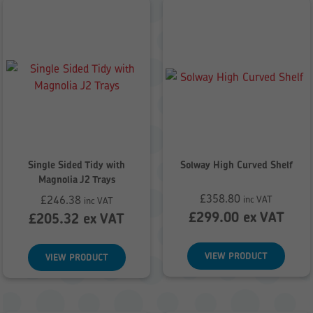
Single Sided Tidy with
Solway High Curved Shelf
Magnolia J2 Trays
£
358.80
£
246.38
inc VAT
inc VAT
£
299.00
ex VAT
£
205.32
ex VAT
VIEW PRODUCT
VIEW PRODUCT