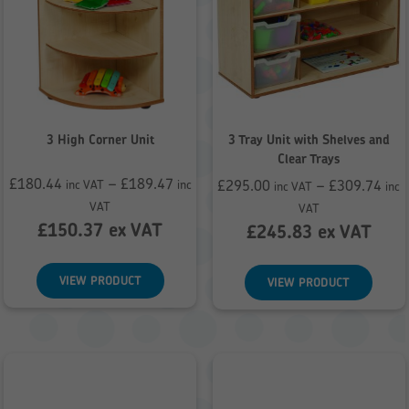
3 High Corner Unit
3 Tray Unit with Shelves and
Clear Trays
£
180.44
–
£
189.47
£
295.00
–
£
309.74
inc VAT
inc
inc VAT
inc
Price
Price
VAT
VAT
range:
£
150.37
ex VAT
range:
£
245.83
ex VAT
£180.44
£295.00
through
through
VIEW PRODUCT
VIEW PRODUCT
£189.47
£309.74