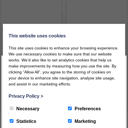
This website uses cookies
This site uses cookies to enhance your browsing experience.
We use necessary cookies to make sure that our website
works. We’d also like to set analytics cookies that help us
make improvements by measuring how you use the site. By
Reading Corner Set 1
Reading Corner Set 2
clicking “Allow All”, you agree to the storing of cookies on
your device to enhance site navigation, analyse site usage,
£
1,069.39
£
1,476.34
inc VAT
inc VAT
and assist in our marketing efforts.
Register today for a 10% discount code
!
£
891.16
ex VAT
£
1,230.28
ex VAT
Privacy Policy
>
VIEW PRODUCT
VIEW PRODUCT
REGISTER
Necessary
Preferences
This message will not appear again for another 24 hours
Statistics
Marketing