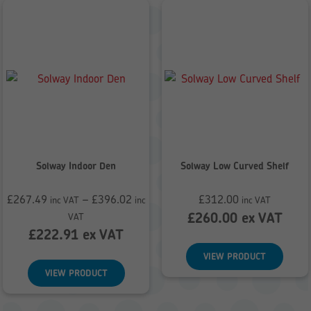
Solway Indoor Den
Solway Low Curved Shelf
£
267.49
–
£
396.02
£
312.00
inc VAT
inc
inc VAT
Price
£
260.00
ex VAT
VAT
range:
£
222.91
ex VAT
£267.49
VIEW PRODUCT
through
VIEW PRODUCT
£396.02