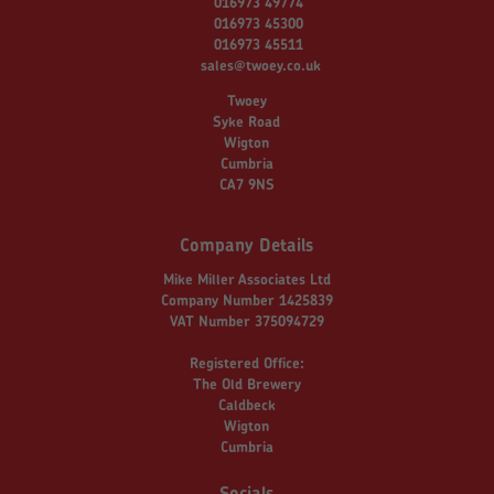
016973 49774
016973 45300
016973 45511
sales@twoey.co.uk
Twoey
Syke Road
Wigton
Cumbria
CA7 9NS
Company Details
Mike Miller Associates Ltd
Company Number 1425839
VAT Number 375094729
Registered Office:
The Old Brewery
Caldbeck
Wigton
Cumbria
Socials