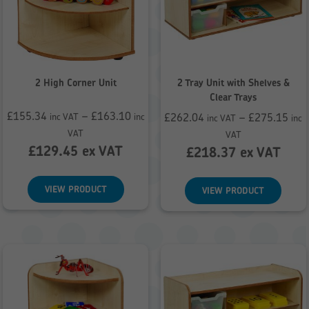
2 High Corner Unit
2 Tray Unit with Shelves &
Clear Trays
£
155.34
–
£
163.10
£
262.04
–
£
275.15
inc VAT
inc
inc VAT
inc
Price
Price
VAT
VAT
range:
£
129.45
ex VAT
range:
£
218.37
ex VAT
£155.34
£262.04
through
through
VIEW PRODUCT
VIEW PRODUCT
£163.10
£275.15