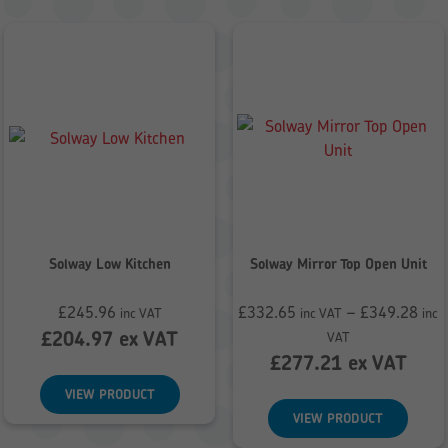
Solway Low Kitchen
Solway Mirror Top Open Unit
£
245.96
£
332.65
–
£
349.28
inc VAT
inc VAT
inc
Price
£
204.97
ex VAT
VAT
range:
£
277.21
ex VAT
£332.65
VIEW PRODUCT
through
VIEW PRODUCT
£349.28