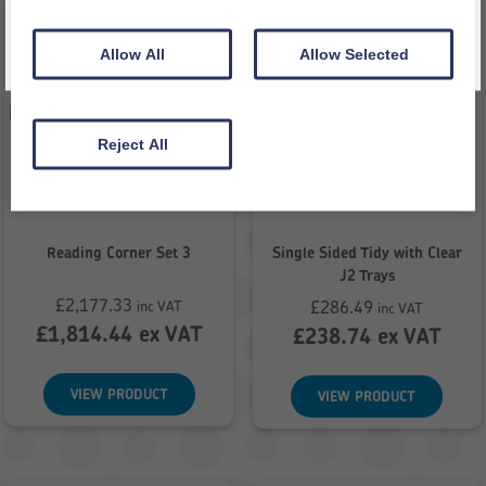
Allow All
Allow Selected
Reject All
Reading Corner Set 3
Single Sided Tidy with Clear
J2 Trays
£
2,177.33
£
286.49
inc VAT
inc VAT
£
1,814.44
ex VAT
£
238.74
ex VAT
VIEW PRODUCT
VIEW PRODUCT