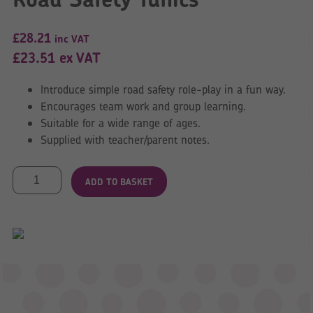
£
28.21
inc VAT
£
23.51
ex VAT
Introduce simple road safety role-play in a fun way.
Encourages team work and group learning.
Suitable for a wide range of ages.
Supplied with teacher/parent notes.
Road
ADD TO BASKET
Safety
Tunics
quantity