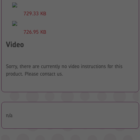
729.33 KB
726.95 KB
Video
Sorry, there are currently no video instructions for this
product. Please contact us.
n/a