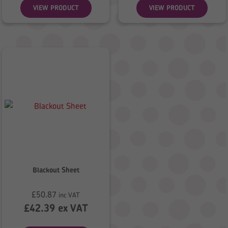
VIEW PRODUCT
VIEW PRODUCT
Blackout Sheet
£
50.87
inc VAT
£
42.39
ex VAT