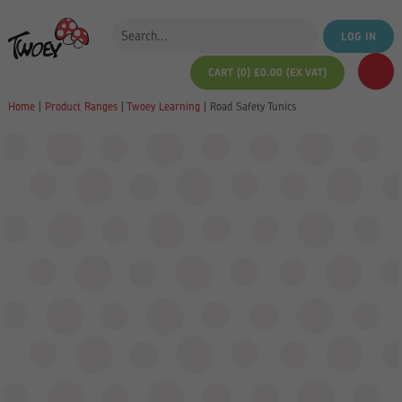
LOG IN
CART (0)
£
0.00
(EX VAT)
Home
|
Product Ranges
|
Twoey Learning
|
Road Safety Tunics