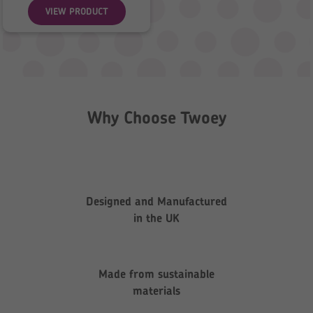
VIEW PRODUCT
Why Choose Twoey
Designed and Manufactured
in the UK
Made from sustainable
materials