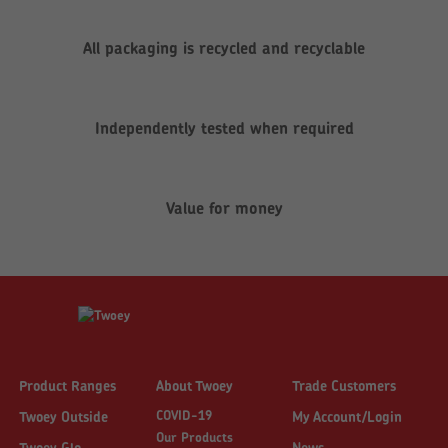
All packaging is recycled and recyclable
Independently tested when required
Value for money
Product Ranges
About Twoey
Trade Customers
COVID-19
Twoey Outside
My Account/Login
Our Products
Twoey Glo
News