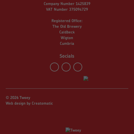
Company Number 1425839
VAT Number 375094729
Registered Office:
The Old Brewery
Caldbeck
Wigton
Cumbria
Socials
© 2026 Twoey
Web design by
Creatomatic