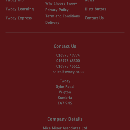
Why Choose Twoey
Twoey Learning
Distributors
Privacy Policy
Term and Conditions
Twoey Express
Contact Us
Delivery
Contact Us
016973 49774
016973 45300
016973 45511
sales@twoey.co.uk
Twoey
Syke Road
Wigton
Cumbria
CA7 9NS
Company Details
Mike Miller Associates Ltd