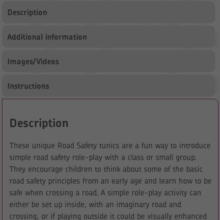
Description
Additional information
Images/Videos
Instructions
Description
These unique Road Safety tunics are a fun way to introduce
simple road safety role-play with a class or small group.
They encourage children to think about some of the basic
road safety principles from an early age and learn how to be
safe when crossing a road. A simple role-play activity can
either be set up inside, with an imaginary road and
crossing, or if playing outside it could be visually enhanced