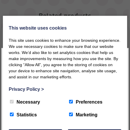
Related products
This website uses cookies
This site uses cookies to enhance your browsing experience.
We use necessary cookies to make sure that our website
works. We’d also like to set analytics cookies that help us
make improvements by measuring how you use the site. By
clicking “Allow All”, you agree to the storing of cookies on
your device to enhance site navigation, analyse site usage,
and assist in our marketing efforts.
Register today for a 10% discount code
!
Privacy Policy
>
Big Flower – Arabic
Bag of Time
REGISTER
Necessary
Preferences
£
51.10
£
41.59
inc VAT
inc VAT
This message will not appear again for another 24 hours
Statistics
Marketing
£
42.58
ex VAT
£
34.66
ex VAT