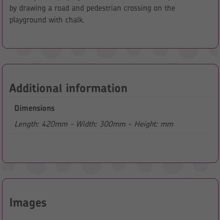
by drawing a road and pedestrian crossing on the
playground with chalk.
Additional information
Dimensions
Length: 420mm - Width: 300mm - Height: mm
Images