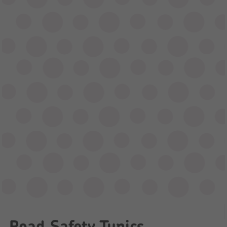
Road Safety Tunics