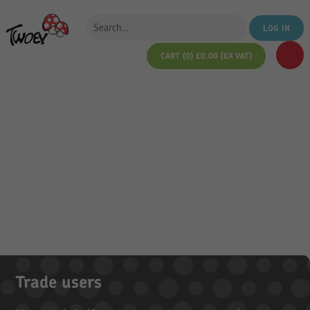
LOG IN
CART (0)
£
0.00
(EX VAT)
Trade users