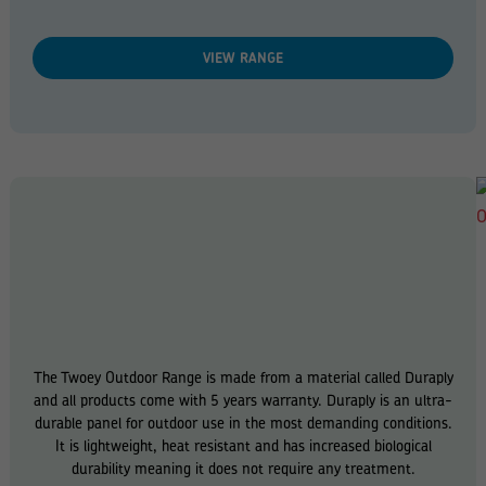
VIEW RANGE
The Twoey Outdoor Range is made from a material called Duraply
and all products come with 5 years warranty. Duraply is an ultra-
durable panel for outdoor use in the most demanding conditions.
It is lightweight, heat resistant and has increased biological
durability meaning it does not require any treatment.