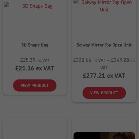
3D Shape Bag
Solway Mirror Top Open Unit
£
25.39
£
332.65
–
£
349.28
inc VAT
inc VAT
inc
Price
£
21.16
ex VAT
VAT
range:
£
277.21
ex VAT
£332.65
VIEW PRODUCT
through
VIEW PRODUCT
£349.28