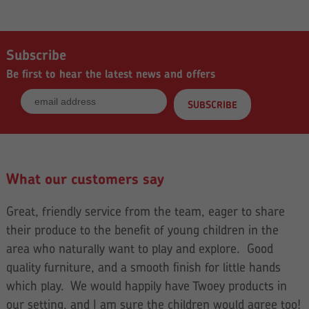
Subscribe
Be first to hear the latest news and offers
What our customers say
Great, friendly service from the team, eager to share
their produce to the benefit of young children in the
area who naturally want to play and explore. Good
quality furniture, and a smooth finish for little hands
which play. We would happily have Twoey products in
our setting, and I am sure the children would agree too!