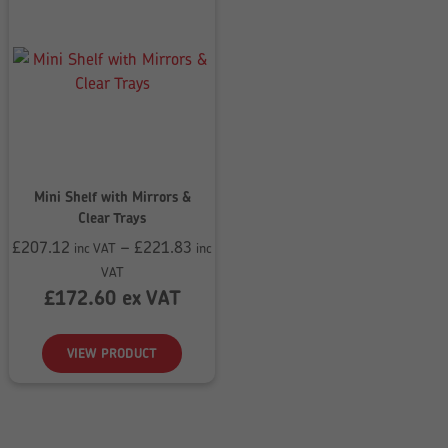
Mini Shelf with Mirrors &
Clear Trays
£
207.12
–
£
221.83
inc VAT
inc
Price
VAT
range:
£
172.60
ex VAT
£207.12
through
VIEW PRODUCT
£221.83