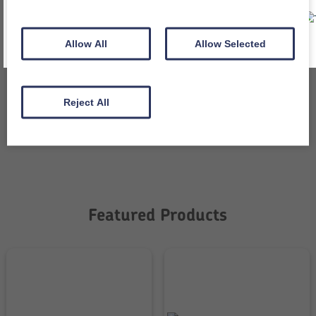
All packaging is recycled and recyclable
Allow All
Allow Selected
Independently tested when required
Reject All
Value for money
Featured Products