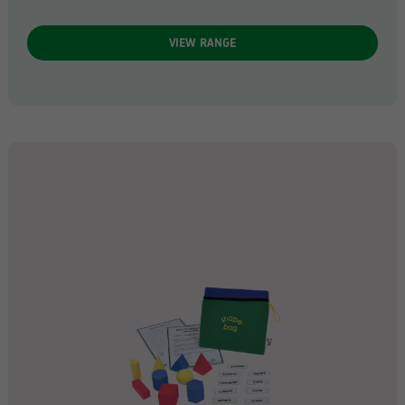
VIEW RANGE