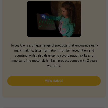
Twoey Glo is a unique range of products that encourage early
mark making, letter formation, number recognition and
counting whilst also developing co-ordination skills and
important fine motor skills. Each product comes with 2 years
warranty.
VIEW RANGE