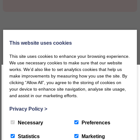
Why Choose Twoey
This website uses cookies
This site uses cookies to enhance your browsing experience.
We use necessary cookies to make sure that our website
works. We’d also like to set analytics cookies that help us
make improvements by measuring how you use the site. By
Designed and Manufactured
clicking “Allow All”, you agree to the storing of cookies on
in the UK
your device to enhance site navigation, analyse site usage,
and assist in our marketing efforts.
Register today for a 10% discount code
!
Privacy Policy
>
Made from sustainable
REGISTER
materials
Necessary
Preferences
This message will not appear again for another 24 hours
Statistics
Marketing