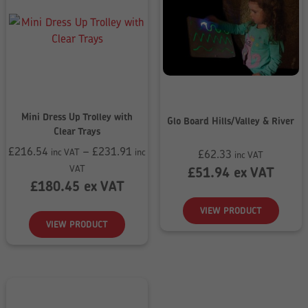
Mini Dress Up Trolley with
Glo Board Hills/Valley & River
Clear Trays
£
216.54
–
£
231.91
inc VAT
inc
£
62.33
inc VAT
Price
VAT
£
51.94
ex VAT
range:
£
180.45
ex VAT
£216.54
VIEW PRODUCT
through
VIEW PRODUCT
£231.91