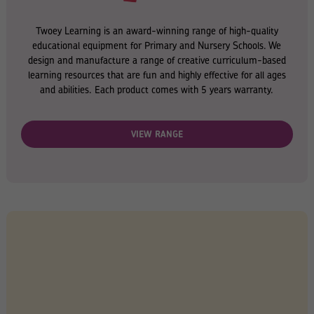
Twoey Learning is an award-winning range of high-quality
educational equipment for Primary and Nursery Schools. We
design and manufacture a range of creative curriculum-based
learning resources that are fun and highly effective for all ages
and abilities. Each product comes with 5 years warranty.
VIEW RANGE