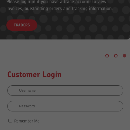
Please login in if you have a trade account to view
invoices, outstanding orders and tracking information.
TRADERS
Customer Login
Remember Me