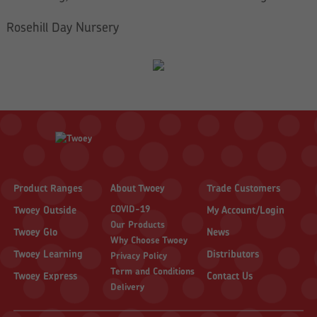
Rosehill Day Nursery
Product Ranges
About Twoey
Trade Customers
COVID-19
Twoey Outside
My Account/Login
Our Products
Twoey Glo
News
Why Choose Twoey
Twoey Learning
Distributors
Privacy Policy
Term and Conditions
Twoey Express
Contact Us
Delivery