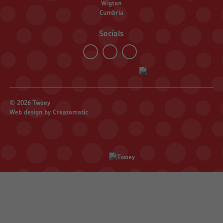
Wigton
Cumbria
Socials
© 2026 Twoey
Web design by
Creatomatic