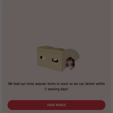
We hold our most popular items in stock so we can deliver within
5 working days!
VIEW RANGE