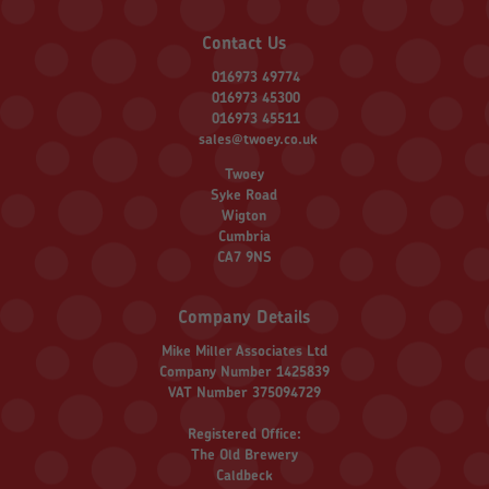
Contact Us
016973 49774
016973 45300
016973 45511
sales@twoey.co.uk
Twoey
Syke Road
Wigton
Cumbria
CA7 9NS
Company Details
Mike Miller Associates Ltd
Company Number 1425839
VAT Number 375094729
Registered Office:
The Old Brewery
Caldbeck