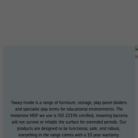
Twoey Inside is a range of furniture, storage, play panel dividers
and specialist play items for educational environments. The
melamine MDF we use is ISO 22196 certified, meaning bacteria
will not survive or inhabit the surface for extended periods. Our
products are designed to be functional, safe, and robust,
everything in the range comes with a 10 year warranty.