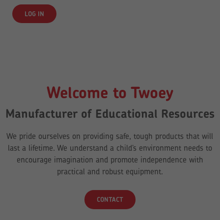
Welcome to Twoey
Manufacturer of Educational Resources
We pride ourselves on providing safe, tough products that will
last a lifetime. We understand a child’s environment needs to
encourage imagination and promote independence with
practical and robust equipment.
CONTACT