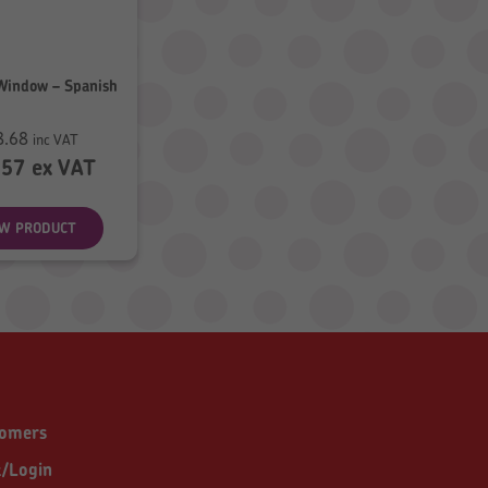
Window – Spanish
8.68
inc VAT
.57
ex VAT
EW PRODUCT
tomers
t/Login