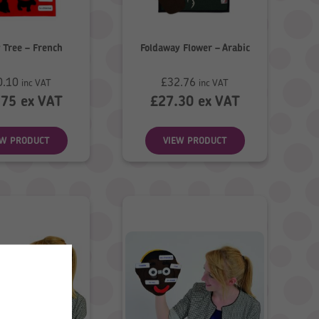
 Tree – French
Foldaway Flower – Arabic
0.10
£
32.76
inc VAT
inc VAT
.75
ex VAT
£
27.30
ex VAT
EW PRODUCT
VIEW PRODUCT