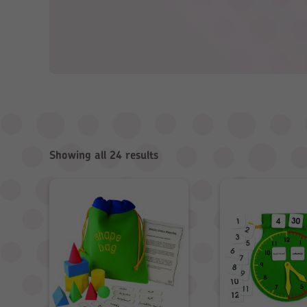
Showing all 24 results