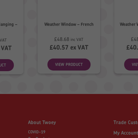
Hanging –
Weather Window – French
Weather 
£
48.68
£
4
inc VAT
 VAT
£
40.57
ex VAT
£
40
 VAT
VIEW PRODUCT
VI
UCT
About Twoey
Trade Cus
COVID-19
My Accoun