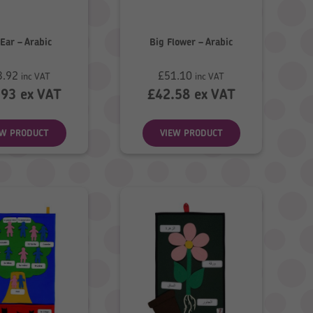
Ear – Arabic
Big Flower – Arabic
3.92
£
51.10
inc VAT
inc VAT
.93
ex VAT
£
42.58
ex VAT
EW PRODUCT
VIEW PRODUCT