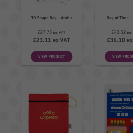
3D Shape Bag – Arabic
Bag of Time –
£
27.73
£
43.32
inc VAT
inc
£
23.11
ex VAT
£
36.10
ex
VIEW PRODUCT
VIEW PROD