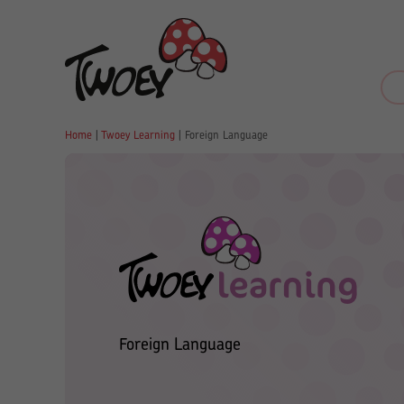
Home
|
Twoey Learning
|
Foreign Language
Foreign Language