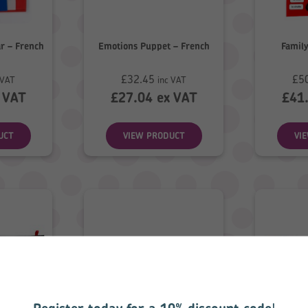
r – French
Emotions Puppet – French
Family
£
32.45
£
5
 VAT
inc VAT
 VAT
£
27.04
ex VAT
£
41
UCT
VIEW PRODUCT
VI
Register today for a 10% discount code
!