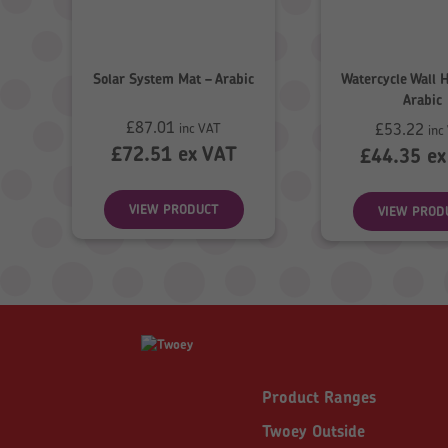
Solar System Mat – Arabic
Watercycle Wall 
Arabic
£
87.01
£
53.22
inc VAT
inc
£
72.51
ex VAT
£
44.35
ex
VIEW PRODUCT
VIEW PROD
Product Ranges
Twoey Outside