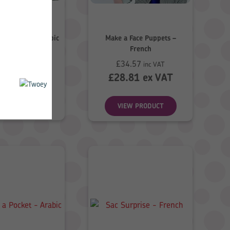
e Puppets – Arabic
Make a Face Puppets –
French
6.98
£
34.57
inc VAT
inc VAT
.82
ex VAT
£
28.81
ex VAT
EW PRODUCT
VIEW PRODUCT