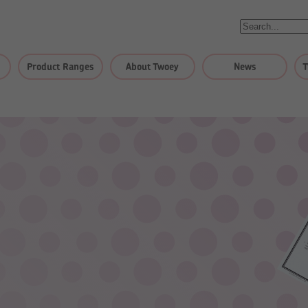
Product Ranges
About Twoey
News
T