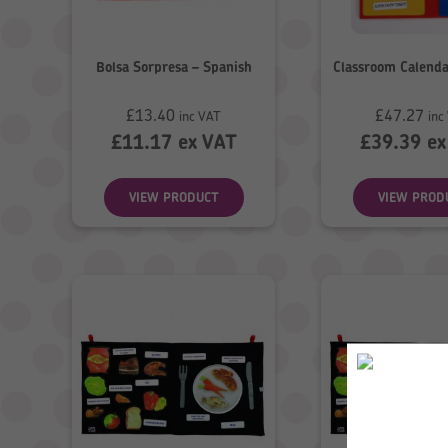
Bolsa Sorpresa – Spanish
Classroom Calenda
£
13.40
£
47.27
inc VAT
inc
£
11.17
ex VAT
£
39.39
ex
VIEW PRODUCT
VIEW PROD