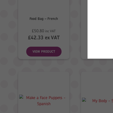
Food Bag – French
Food Bag – S
£
50.80
£
50.80
inc VAT
inc
£
42.33
ex VAT
£
42.33
ex
VIEW PRODUCT
VIEW PROD