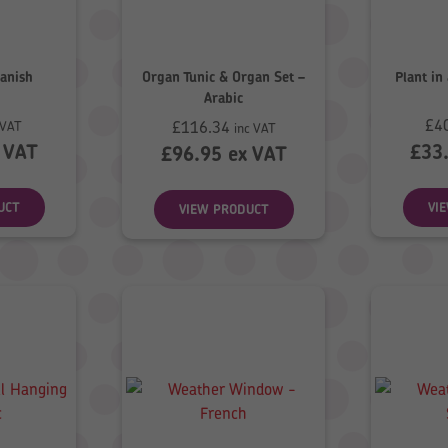
anish
Organ Tunic & Organ Set –
Plant in
Arabic
£
4
£
116.34
 VAT
inc VAT
 VAT
£
33
£
96.95
ex VAT
UCT
VI
VIEW PRODUCT