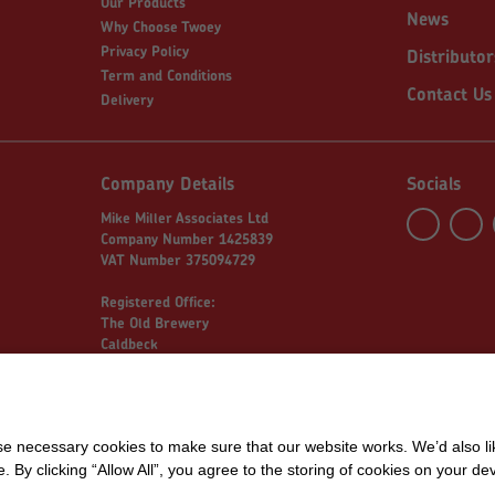
Our Products
News
Why Choose Twoey
Privacy Policy
Distributor
Term and Conditions
Contact Us
Delivery
Company Details
Socials
Mike Miller Associates Ltd
Company Number 1425839
VAT Number 375094729
Registered Office:
The Old Brewery
Caldbeck
Wigton
Cumbria
 necessary cookies to make sure that our website works. We’d also lik
y clicking “Allow All”, you agree to the storing of cookies on your de