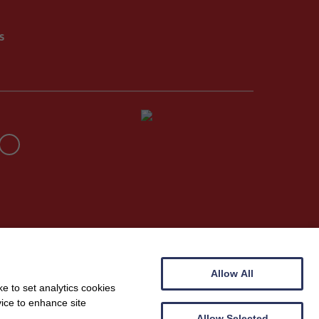
s
Allow All
e to set analytics cookies
vice to enhance site
Allow Selected