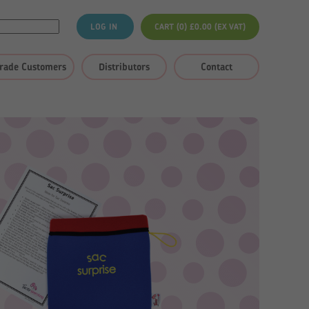
LOG IN
CART (0)
£
0.00
(EX VAT)
rade Customers
Distributors
Contact