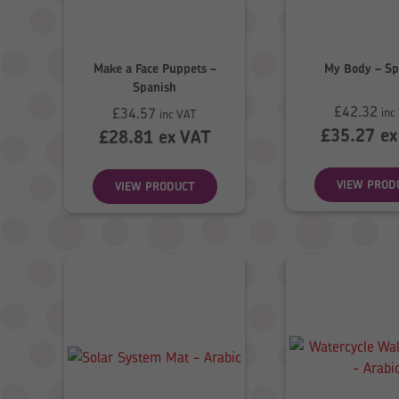
Make a Face Puppets –
My Body – Sp
Spanish
£
42.32
£
34.57
inc
inc VAT
£
35.27
ex
£
28.81
ex VAT
VIEW PROD
VIEW PRODUCT