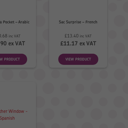
 a Pocket – Arabic
Sac Surprise – French
0.68
£
13.40
inc VAT
inc VAT
.90
ex VAT
£
11.17
ex VAT
EW PRODUCT
VIEW PRODUCT