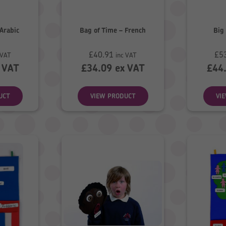
 Arabic
Bag of Time – French
Big 
£
40.91
£
5
 VAT
inc VAT
 VAT
£
34.09
ex VAT
£
44
UCT
VIEW PRODUCT
VI