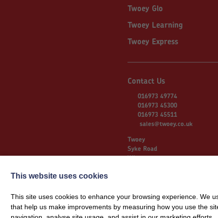
Twoey Glo
Twoey Learning
Twoey Express
Contact Us
016973 49774
016973 45300
016973 45511
sales@twoey.co.uk
Twoey
Syke Road
Wigton
Cumbria
This website uses cookies
CA7 9NS
This site uses cookies to enhance your browsing experience. We use
that help us make improvements by measuring how you use the site. B
© 2026 Twoey
navigation, analyse site usage, and assist in our marketing efforts.