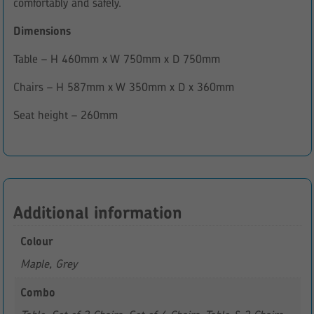
comfortably and safely.
Dimensions
Table – H 460mm x W 750mm x D 750mm
Chairs – H 587mm x W 350mm x D x 360mm
Seat height – 260mm
Additional information
Colour
Maple, Grey
Combo