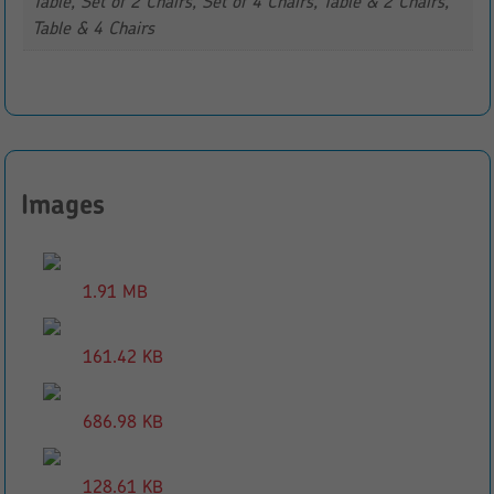
Table, Set of 2 Chairs, Set of 4 Chairs, Table & 2 Chairs,
Table & 4 Chairs
Images
1.91 MB
161.42 KB
686.98 KB
128.61 KB