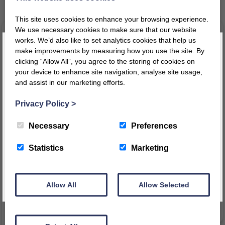
Related products
This site uses cookies to enhance your browsing experience.
We use necessary cookies to make sure that our website
works. We’d also like to set analytics cookies that help us
make improvements by measuring how you use the site. By
clicking “Allow All”, you agree to the storing of cookies on
your device to enhance site navigation, analyse site usage,
and assist in our marketing efforts.
Register today for a 10% discount code
!
Privacy Policy
>
REGISTER
Necessary
Preferences
Indoor Garage
1200/1500 Bookcase Lecturn
This message will not appear again for another 24 hours
Statistics
Marketing
£
190.25
–
£
199.76
£
29.80
inc VAT
inc
inc VAT
Price
£
24.83
ex VAT
VAT
Allow All
Allow Selected
range:
£
158.54
ex VAT
£190.25
VIEW PRODUCT
through
VIEW PRODUCT