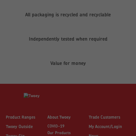
All packaging is recycled and recyclable
Independently tested when required
Value for money
Product Ranges
About Twoey
Trade Customers
COVID-19
Twoey Outside
My Account/Login
Our Products
Twoey Glo
News