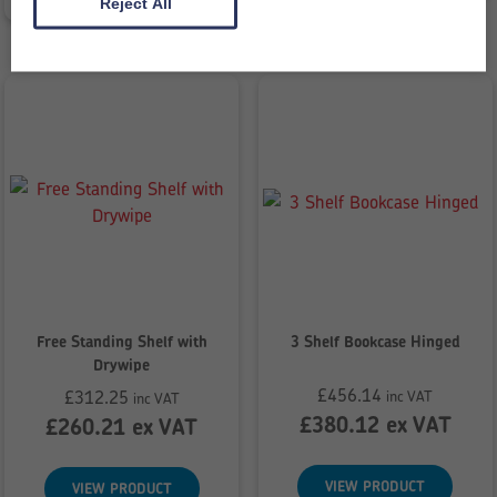
£199.76
Reject All
Free Standing Shelf with
3 Shelf Bookcase Hinged
Drywipe
£
456.14
£
312.25
inc VAT
inc VAT
£
380.12
ex VAT
£
260.21
ex VAT
VIEW PRODUCT
VIEW PRODUCT