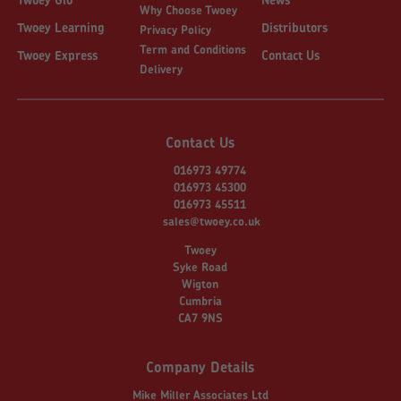
Why Choose Twoey
Twoey Learning
Distributors
Privacy Policy
Term and Conditions
Twoey Express
Contact Us
Delivery
Contact Us
016973 49774
016973 45300
016973 45511
sales@twoey.co.uk
Twoey
Syke Road
Wigton
Cumbria
CA7 9NS
Company Details
Mike Miller Associates Ltd