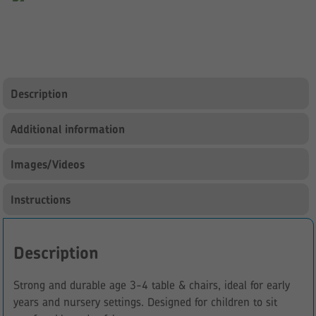
Chairs
quantity
Description
Additional information
Images/Videos
Instructions
Description
Strong and durable age 3-4 table & chairs, ideal for early
years and nursery settings. Designed for children to sit