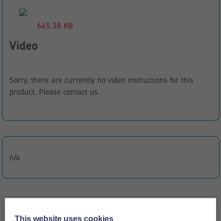
645.38 KB
Video
Sorry, there are currently no video instructions for this
product. Please contact us.
n/a
This website uses cookies