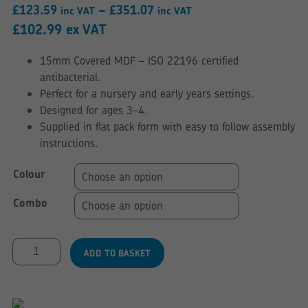
Price
£
123.59
–
£
351.07
inc VAT
inc VAT
range:
£
102.99
ex VAT
£123.59
15mm Covered MDF – ISO 22196 certified
through
antibacterial.
£351.07
Perfect for a nursery and early years settings.
Designed for ages 3-4.
Supplied in flat pack form with easy to follow assembly
instructions.
Colour
Combo
Age
ADD TO BASKET
3-
4
Table
&