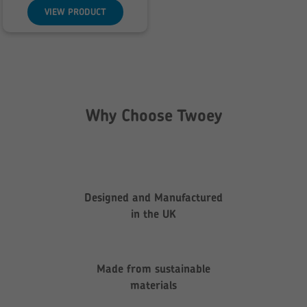
through
VIEW PRODUCT
£142.85
Why Choose Twoey
Designed and Manufactured
in the UK
Made from sustainable
materials