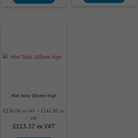
Mini Table 185mm High
£
136.04
–
£
142.85
inc VAT
inc
Price
VAT
range:
£
113.37
ex VAT
£136.04