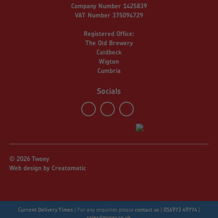
Company Number 1425839
VAT Number 375094729
Registered Office:
The Old Brewery
Caldbeck
Wigton
Cumbria
Socials
© 2026 Twoey
Web design by
Creatomatic
Current Delivery Times
|
For any enquiries please
contact us
|
016973 49774
|
sales@twoey.co.uk