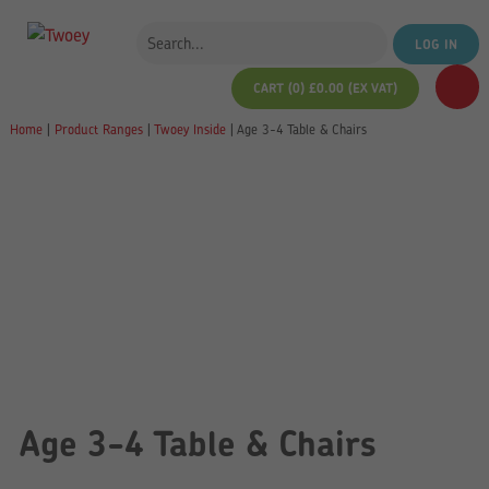
LOG IN
CART (0)
£
0.00
(EX VAT)
Home
|
Product Ranges
|
Twoey Inside
|
Age 3-4 Table & Chairs
Age 3-4 Table & Chairs