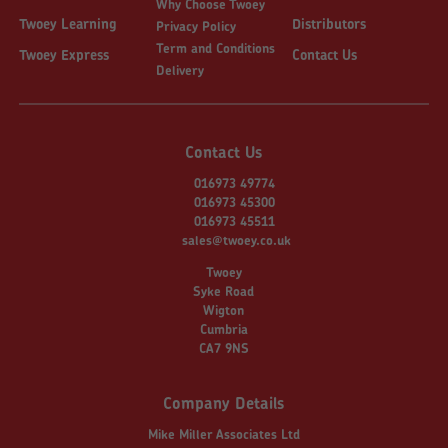
Why Choose Twoey
Twoey Learning
Distributors
Privacy Policy
Term and Conditions
Twoey Express
Contact Us
Delivery
Contact Us
016973 49774
016973 45300
016973 45511
sales@twoey.co.uk
Twoey
Syke Road
Wigton
Cumbria
CA7 9NS
Company Details
Mike Miller Associates Ltd