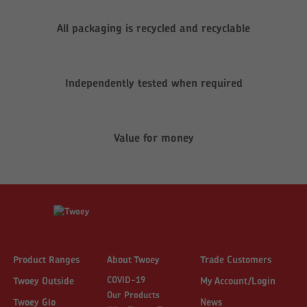
All packaging is recycled and recyclable
Independently tested when required
Value for money
Product Ranges
About Twoey
Trade Customers
COVID-19
Twoey Outside
My Account/Login
Our Products
Twoey Glo
News