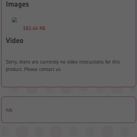
Images
182.46 KB
Video
Sorry, there are currently no video instructions for this
product. Please contact us.
n/a