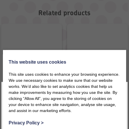
Related products
This website uses cookies
This site uses cookies to enhance your browsing experience.
We use necessary cookies to make sure that our website
works. We’d also like to set analytics cookies that help us
make improvements by measuring how you use the site. By
Bag of Time & Roman
Big Ear – Arabic
clicking “Allow All”, you agree to the storing of cookies on
Numerals
your device to enhance site navigation, analyse site usage,
£
53.92
£
46.57
inc VAT
inc VAT
and assist in our marketing efforts.
Register today for a 10% discount code
!
£
44.93
ex VAT
£
38.81
ex VAT
Privacy Policy
>