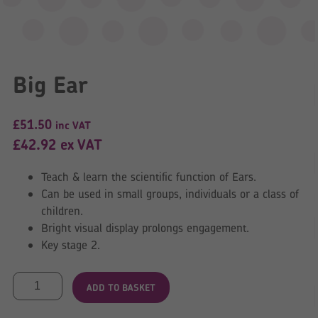
Big Ear
£
51.50
inc VAT
£
42.92
ex VAT
Teach & learn the scientific function of Ears.
Can be used in small groups, individuals or a class of
children.
Bright visual display prolongs engagement.
Key stage 2.
Big
ADD TO BASKET
Ear
quantity