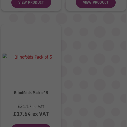
VIEW PRODUCT
VIEW PRODUCT
Blindfolds Pack of 5
£
21.17
inc VAT
£
17.64
ex VAT