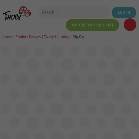
LOG IN
CART (0)
£
0.00
(EX VAT)
Home
|
Product Ranges
|
Twoey Learning
|
Big Ear