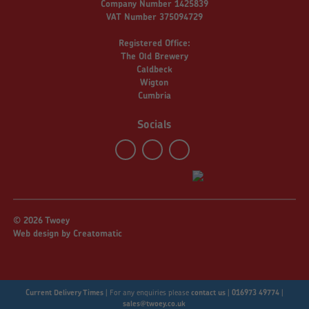
Company Number 1425839
VAT Number 375094729
Registered Office:
The Old Brewery
Caldbeck
Wigton
Cumbria
Socials
© 2026 Twoey
Web design by
Creatomatic
Current Delivery Times
|
For any enquiries please
contact us
|
016973 49774
|
sales@twoey.co.uk