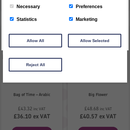
VIEW PRODUCT
REGISTER
VIEW PRODUCT
Necessary
Preferences
This message will not appear again for another 24 hours
Statistics
Marketing
Allow All
Allow Selected
Reject All
Bag of Time – Arabic
Big Flower
£
43.32
£
48.68
inc VAT
inc VAT
£
36.10
ex VAT
£
40.57
ex VAT