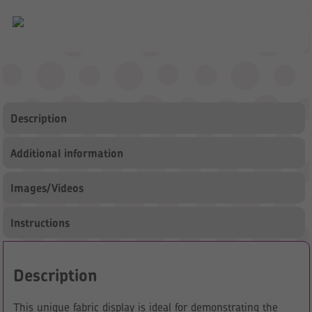
Description
Additional information
Images/Videos
Instructions
Description
This unique fabric display is ideal for demonstrating the