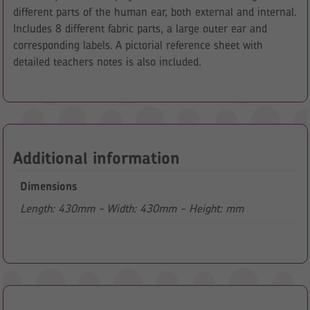
different parts of the human ear, both external and internal.
Includes 8 different fabric parts, a large outer ear and
corresponding labels. A pictorial reference sheet with
detailed teachers notes is also included.
Additional information
Dimensions
Length: 430mm - Width: 430mm - Height: mm