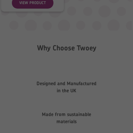
VIEW PRODUCT
Why Choose Twoey
Designed and Manufactured
in the UK
Made from sustainable
materials