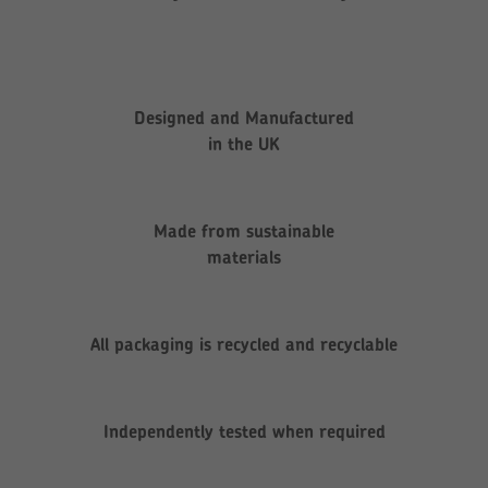
Designed and Manufactured
in the UK
Made from sustainable
materials
All packaging is recycled and recyclable
Independently tested when required