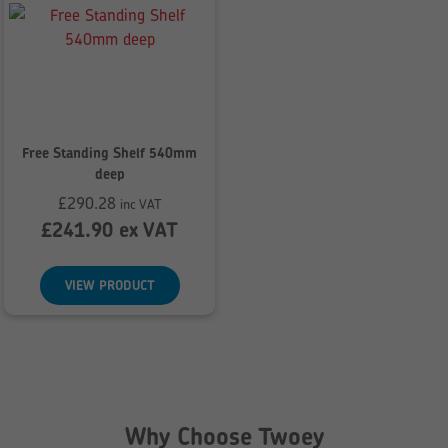
Free Standing Shelf 540mm
deep
£
290.28
inc VAT
£
241.90
ex VAT
VIEW PRODUCT
Why Choose Twoey