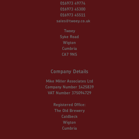
016973 49774
016973 45300
016973 45511
sales@twoey.co.uk
Twoey
Syke Road
Wigton
Cumbria
CA7 9NS
Company Details
Mike Miller Associates Ltd
Company Number 1425839
VAT Number 375094729
Registered Office:
The Old Brewery
Caldbeck
Wigton
Cumbria