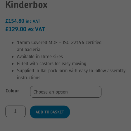
Kinderbox
£
154.80
inc VAT
£
129.00
ex VAT
15mm Covered MDF – ISO 22196 certified
antibacterial
Available in three sizes
Fitted with castors for easy moving
Supplied in flat pack form with easy to follow assembly
instructions
Colour
Curve
ADD TO BASKET
Style
Floor
Level