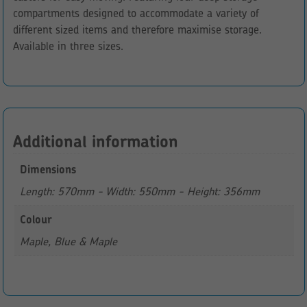
compartments designed to accommodate a variety of
different sized items and therefore maximise storage.
Available in three sizes.
Additional information
Dimensions
Length: 570mm - Width: 550mm - Height: 356mm
Colour
Maple, Blue & Maple