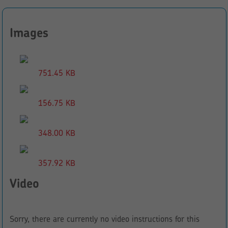
Images
751.45 KB
156.75 KB
348.00 KB
357.92 KB
Video
Sorry, there are currently no video instructions for this