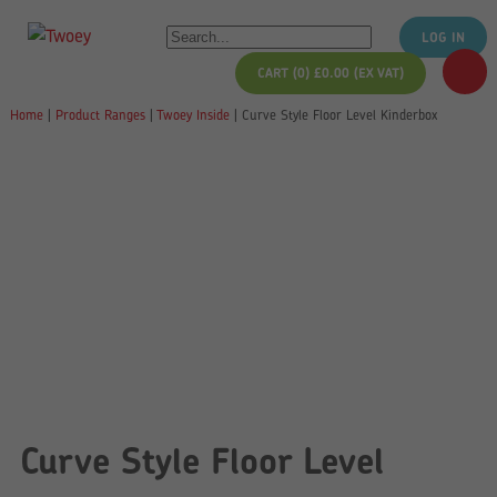
LOG IN
CART (0)
£
0.00
(EX VAT)
Home
|
Product Ranges
|
Twoey Inside
|
Curve Style Floor Level Kinderbox
Curve Style Floor Level