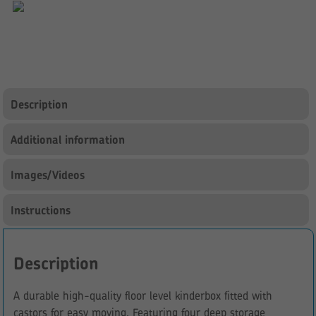
Kinderbox
quantity
Description
Additional information
Images/Videos
Instructions
Description
A durable high-quality floor level kinderbox fitted with
castors for easy moving. Featuring four deep storage