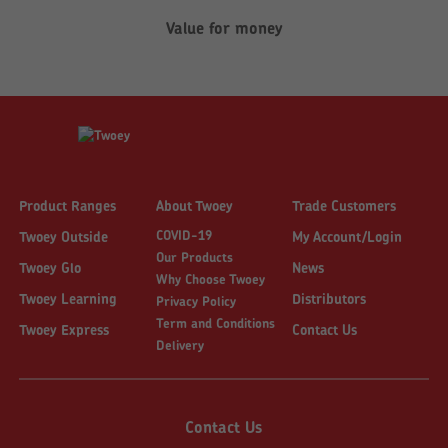
Value for money
Product Ranges
About Twoey
Trade Customers
COVID-19
Twoey Outside
My Account/Login
Our Products
Twoey Glo
News
Why Choose Twoey
Twoey Learning
Distributors
Privacy Policy
Term and Conditions
Twoey Express
Contact Us
Delivery
Contact Us