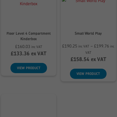
Floor Level 4 Compartment
Small World Play
Kinderbox
£
190.25
–
£
199.76
£
160.03
inc VAT
inc
inc VAT
Price
£
133.36
ex VAT
VAT
range:
£
158.54
ex VAT
£190.25
VIEW PRODUCT
through
VIEW PRODUCT
£199.76