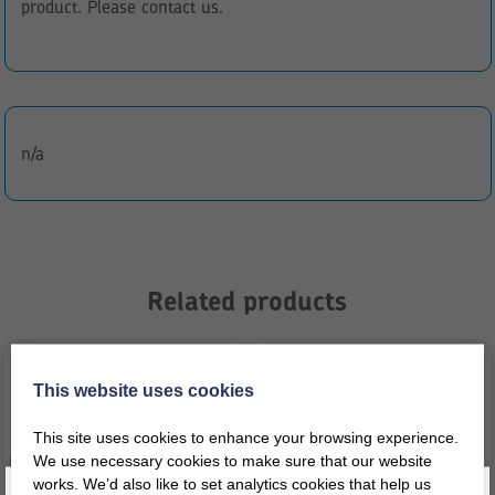
product. Please contact us.
n/a
Related products
This website uses cookies
This site uses cookies to enhance your browsing experience.
We use necessary cookies to make sure that our website
works. We’d also like to set analytics cookies that help us