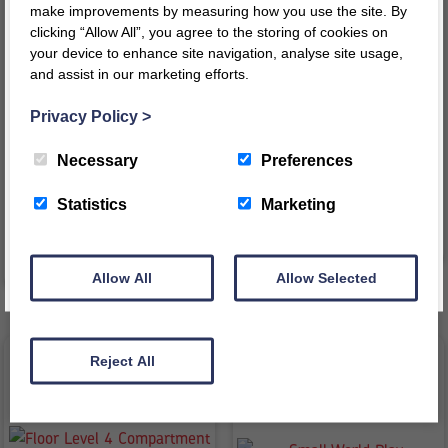
make improvements by measuring how you use the site. By
clicking “Allow All”, you agree to the storing of cookies on
your device to enhance site navigation, analyse site usage,
and assist in our marketing efforts.
Register today for a 10% discount code
!
Face on Book Display Unit
3 Shelf Bookcase Hinged
Privacy Policy
>
REGISTER
£
327.95
–
£
334.50
£
456.14
inc VAT
inc
inc VAT
Necessary
Preferences
Price
£
380.12
ex VAT
VAT
range:
£
273.29
ex VAT
This message will not appear again for another 24 hours
Statistics
Marketing
£327.95
VIEW PRODUCT
through
VIEW PRODUCT
£334.50
Allow All
Allow Selected
Reject All