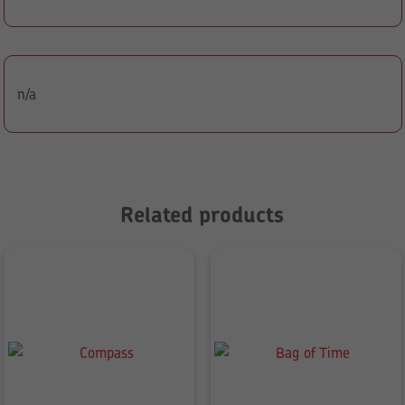
n/a
Related products