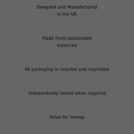
Designed and Manufactured
in the UK
Made from sustainable
materials
All packaging is recycled and recyclable
Independently tested when required
Value for money