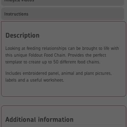
Instructions
Description
Looking at feeding relationships can be brought to life with
this unique Foldout Food Chain. Provides the perfect
template to create up to 50 different food chains.
Includes embroidered panel, animal and plant pictures,
labels and a useful worksheet.
Additional information