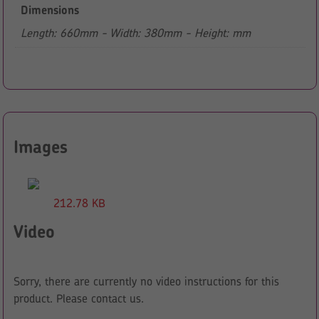
Dimensions
Length: 660mm - Width: 380mm - Height: mm
Images
212.78 KB
Video
Sorry, there are currently no video instructions for this
product. Please contact us.