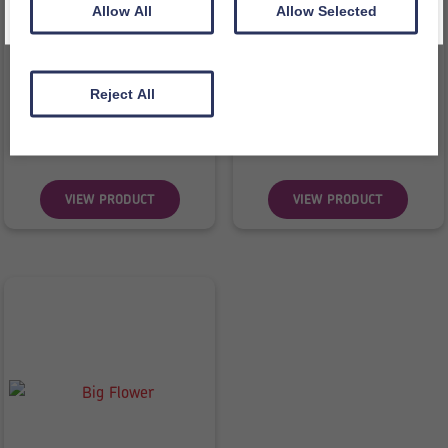
Allow All
Allow Selected
Class Lifecycle Bag
Bag of Time – Arabic
Reject All
£
47.98
£
43.32
inc VAT
inc VAT
£
39.98
ex VAT
£
36.10
ex VAT
VIEW PRODUCT
VIEW PRODUCT