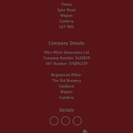
Twoey
Syke Road
Wigton
Cumbria
CA7 9NS
Company Details
Mike Miller Associates Ltd
Company Number 1425839
VAT Number 375094729
Registered Office:
The Old Brewery
Caldbeck
Wigton
Cumbria
Socials