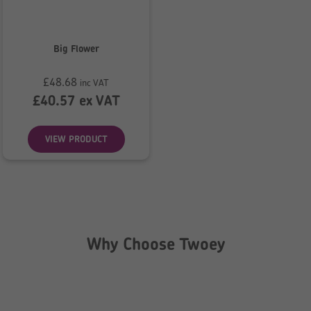
Big Flower
£
48.68
inc VAT
£
40.57
ex VAT
VIEW PRODUCT
Why Choose Twoey