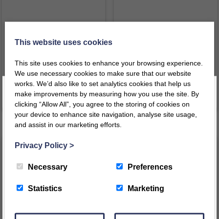
Compass
Bag of Time
This website uses cookies
£
39.49
£
41.59
inc VAT
inc VAT
This site uses cookies to enhance your browsing experience.
£
32.91
ex VAT
£
34.66
ex VAT
We use necessary cookies to make sure that our website
works. We’d also like to set analytics cookies that help us
make improvements by measuring how you use the site. By
VIEW PRODUCT
VIEW PRODUCT
clicking “Allow All”, you agree to the storing of cookies on
your device to enhance site navigation, analyse site usage,
and assist in our marketing efforts.
Register today for a 10% discount code
!
Privacy Policy
>
REGISTER
Necessary
Preferences
This message will not appear again for another 24 hours
Statistics
Marketing