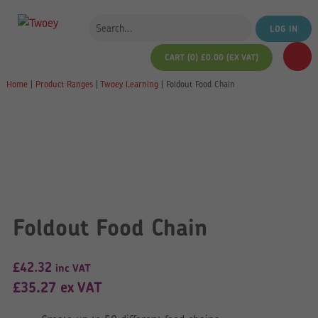
LOG IN
CART (0)
£
0.00
(EX VAT)
Home
|
Product Ranges
|
Twoey Learning
|
Foldout Food Chain
Foldout Food Chain
£
42.32
inc VAT
£
35.27
ex VAT