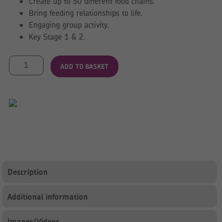
Create up to 50 different food chains.
Bring feeding relationships to life.
Engaging group activity.
Key Stage 1 & 2.
Foldout
ADD TO BASKET
Food
Chain
quantity
Description
Additional information
Images/Videos