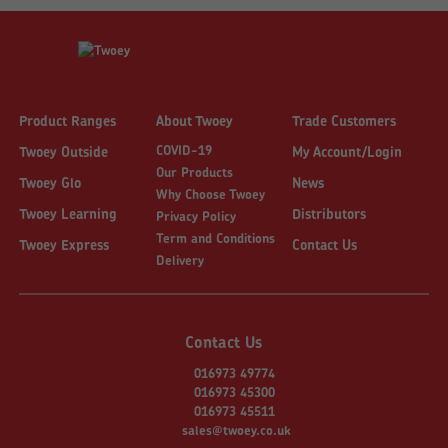
Product Ranges
About Twoey
Trade Customers
COVID-19
Twoey Outside
My Account/Login
Our Products
Twoey Glo
News
Why Choose Twoey
Twoey Learning
Distributors
Privacy Policy
Term and Conditions
Twoey Express
Contact Us
Delivery
Contact Us
016973 49774
016973 45300
016973 45511
sales@twoey.co.uk