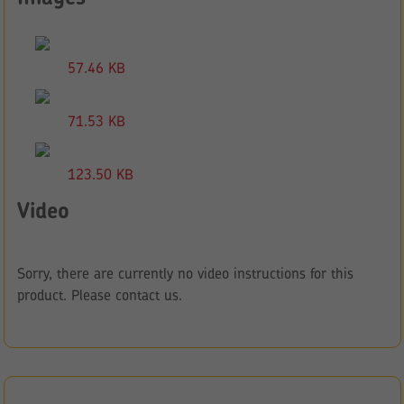
57.46 KB
71.53 KB
123.50 KB
Video
Sorry, there are currently no video instructions for this
product. Please contact us.