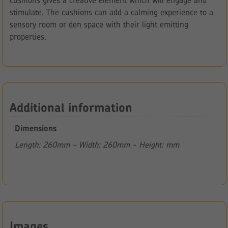
cushions gives a creative element which will engage and
stimulate. The cushions can add a calming experience to a
sensory room or den space with their light emitting
properties.
Additional information
Dimensions
Length: 260mm - Width: 260mm - Height: mm
Images