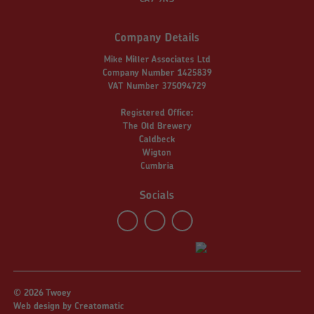
Company Details
Mike Miller Associates Ltd
Company Number 1425839
VAT Number 375094729
Registered Office:
The Old Brewery
Caldbeck
Wigton
Cumbria
Socials
© 2026 Twoey
Web design by
Creatomatic