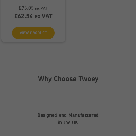
£
75.05
inc VAT
£
62.54
ex VAT
VIEW PRODUCT
Why Choose Twoey
Designed and Manufactured
in the UK