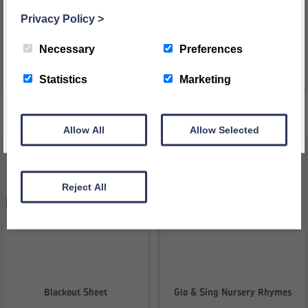
£
44.52
£
62.33
inc VAT
inc VAT
Privacy Policy
>
£
37.10
ex VAT
£
51.94
ex VAT
REGISTER
Necessary
Preferences
VIEW PRODUCT
VIEW PRODUCT
This message will not appear again for another 24 hours
Statistics
Marketing
Allow All
Allow Selected
Reject All
Blackout Sheet
Glo & Sing Nursery Rhymes