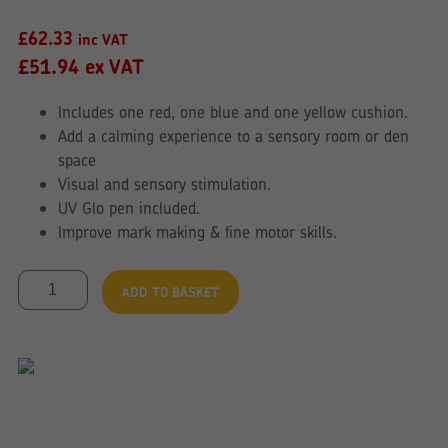
£
62.33
inc VAT
£
51.94
ex VAT
Includes one red, one blue and one yellow cushion.
Add a calming experience to a sensory room or den
space
Visual and sensory stimulation.
UV Glo pen included.
Improve mark making & fine motor skills.
Glo
ADD TO BASKET
Cushion
Set
of
3
Colours
quantity