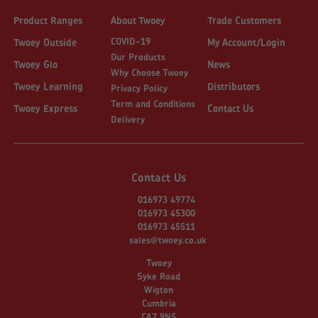
Product Ranges
About Twoey
Trade Customers
COVID-19
Twoey Outside
My Account/Login
Our Products
Twoey Glo
News
Why Choose Twoey
Twoey Learning
Distributors
Privacy Policy
Term and Conditions
Twoey Express
Contact Us
Delivery
Contact Us
016973 49774
016973 45300
016973 45511
sales@twoey.co.uk
Twoey
Syke Road
Wigton
Cumbria
CA7 9NS