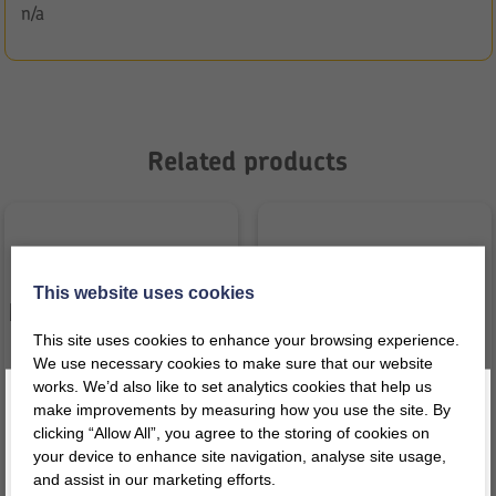
n/a
Related products
This website uses cookies
This site uses cookies to enhance your browsing experience.
We use necessary cookies to make sure that our website
works. We’d also like to set analytics cookies that help us
make improvements by measuring how you use the site. By
clicking “Allow All”, you agree to the storing of cookies on
your device to enhance site navigation, analyse site usage,
Glo Cushion Red with Squeak
Glo Board Hills/Valley & River
and assist in our marketing efforts.
Register today for a 10% discount code
!