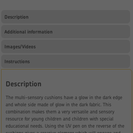
Description
Additional information
Images/Videos
Instructions
Description
The multi-sensory cushions have a glow in the dark edge
and whole side made of glow in the dark fabric. This
combination makes them a very versatile and sensory
resource for young children and children with special
educational needs. Using the UV pen on the reverse of the