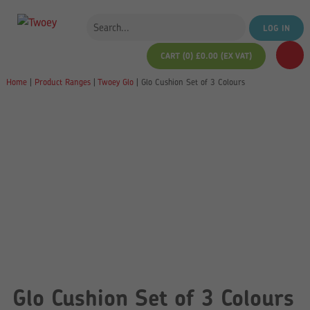
LOG IN
CART (0)
£
0.00
(EX VAT)
Home
|
Product Ranges
|
Twoey Glo
|
Glo Cushion Set of 3 Colours
Glo Cushion Set of 3 Colours