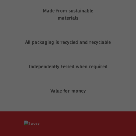
Made from sustainable
materials
All packaging is recycled and recyclable
Independently tested when required
Value for money