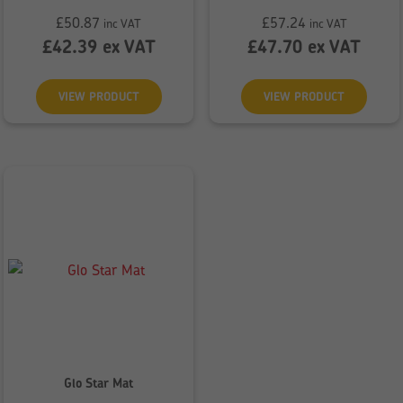
£
50.87
£
57.24
inc VAT
inc VAT
£
42.39
ex VAT
£
47.70
ex VAT
VIEW PRODUCT
VIEW PRODUCT
Glo Star Mat