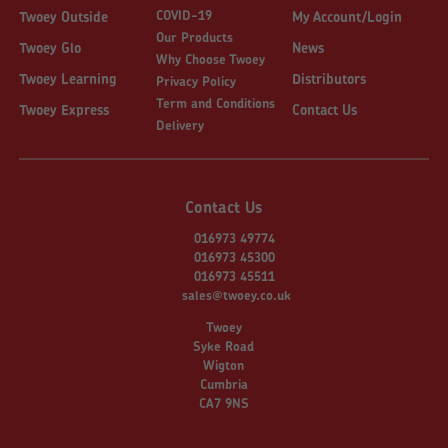
COVID-19
Twoey Outside
My Account/Login
Our Products
Twoey Glo
News
Why Choose Twoey
Twoey Learning
Distributors
Privacy Policy
Term and Conditions
Twoey Express
Contact Us
Delivery
Contact Us
016973 49774
016973 45300
016973 45511
sales@twoey.co.uk
Twoey
Syke Road
Wigton
Cumbria
CA7 9NS