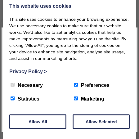
Related products
This website uses cookies
This site uses cookies to enhance your browsing experience.
We use necessary cookies to make sure that our website
works. We’d also like to set analytics cookies that help us
make improvements by measuring how you use the site. By
clicking “Allow All”, you agree to the storing of cookies on
your device to enhance site navigation, analyse site usage,
and assist in our marketing efforts.
Register today for a 10% discount code
!
Privacy Policy
>
REGISTER
Necessary
Preferences
Cloud Changing Station
Low Level 4 Compartment
This message will not appear again for another 24 hours
Statistics
Marketing
Kinderbox
£
620.17
£
164.76
–
£
168.05
inc VAT
inc VAT
inc
£
516.81
ex VAT
Price
VAT
Allow All
Allow Selected
range:
£
137.30
ex VAT
£164.76
VIEW PRODUCT
through