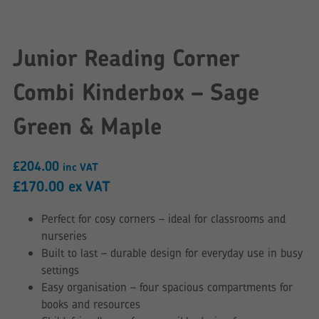
Junior Reading Corner
Combi Kinderbox – Sage
Green & Maple
£
204.00
inc VAT
£
170.00
ex VAT
Perfect for cosy corners – ideal for classrooms and
nurseries
Built to last – durable design for everyday use in busy
settings
Easy organisation – four spacious compartments for
books and resources