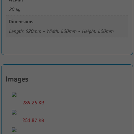
20 kg
Dimensions
Length: 620mm - Width: 600mm - Height: 600mm
Images
289.26 KB
251.87 KB