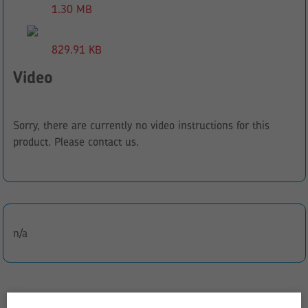
1.30 MB
829.91 KB
Video
Sorry, there are currently no video instructions for this
product. Please contact us.
n/a