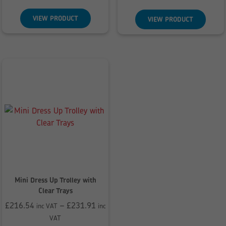
£290.28
£207.12
through
through
VIEW PRODUCT
VIEW PRODUCT
£296.09
£221.83
Mini Dress Up Trolley with
Clear Trays
£
216.54
–
£
231.91
inc VAT
inc
Price
VAT