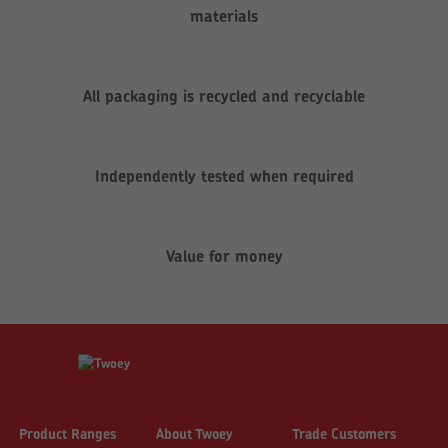
materials
All packaging is recycled and recyclable
Independently tested when required
Value for money
Product Ranges
About Twoey
Trade Customers