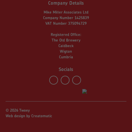
Company Details
Mike Miller Associates Ltd
Company Number 1425839
VAT Number 375094729
Registered Office:
The Old Brewery
Caldbeck
Wigton
Cumbria
Socials
© 2026 Twoey
Web design by
Creatomatic