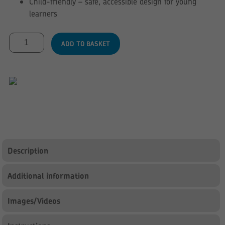
Child-friendly – safe, accessible design for young
learners
Junior
ADD TO BASKET
Reading
Corner
Combi
Kinderbox
-
Sage
Green
&
Maple
Description
quantity
Additional information
Images/Videos