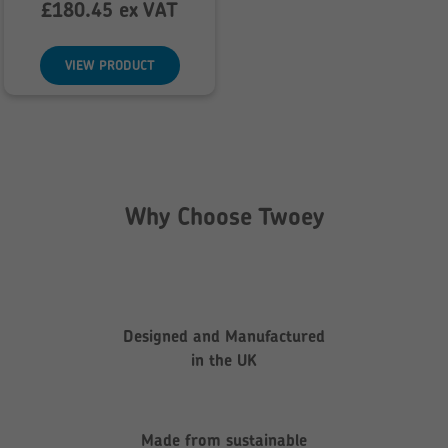
range:
£
180.45
ex VAT
£216.54
through
VIEW PRODUCT
£231.91
Why Choose Twoey
Designed and Manufactured
in the UK
Made from sustainable