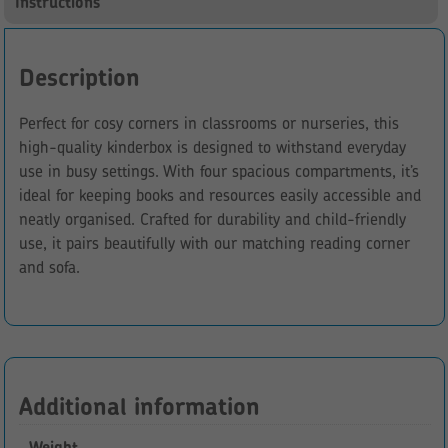
Instructions
Description
Perfect for cosy corners in classrooms or nurseries, this
high-quality kinderbox is designed to withstand everyday
use in busy settings. With four spacious compartments, it’s
ideal for keeping books and resources easily accessible and
neatly organised. Crafted for durability and child-friendly
use, it pairs beautifully with our matching reading corner
and sofa.
Additional information
Weight