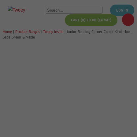
LOG IN
CART (0)
£
0.00
(EX VAT)
Home
|
Product Ranges
|
Twoey Inside
|
Junior Reading Corner Combi Kinderbox –
Sage Green & Maple