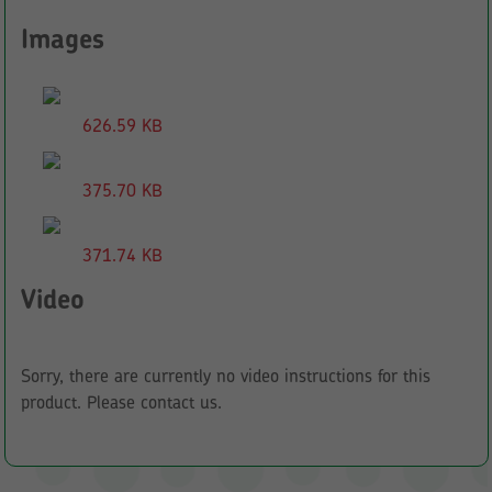
Images
626.59 KB
375.70 KB
371.74 KB
Video
Sorry, there are currently no video instructions for this
product. Please contact us.