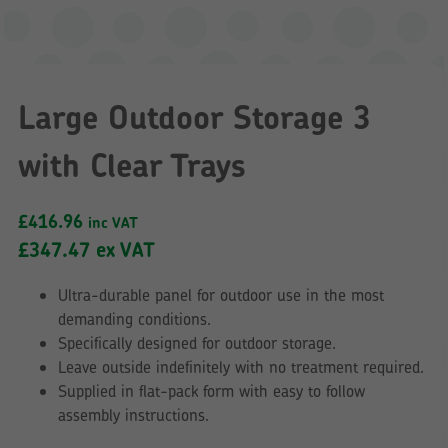
Large Outdoor Storage 3
with Clear Trays
£
416.96
inc VAT
£
347.47
ex VAT
Ultra-durable panel for outdoor use in the most
demanding conditions.
Specifically designed for outdoor storage.
Leave outside indefinitely with no treatment required.
Supplied in flat-pack form with easy to follow
assembly instructions.