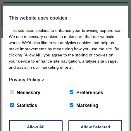
S1-2051-Instructions-CS0706.pdf
This website uses cookies
This site uses cookies to enhance your browsing experience.
We use necessary cookies to make sure that our website
works. We’d also like to set analytics cookies that help us
make improvements by measuring how you use the site. By
Related products
clicking “Allow All”, you agree to the storing of cookies on
your device to enhance site navigation, analyse site usage,
and assist in our marketing efforts.
Register today for a 10% discount code
!
Privacy Policy
>
REGISTER
Necessary
Preferences
This message will not appear again for another 24 hours
Statistics
Marketing
Allow All
Allow Selected