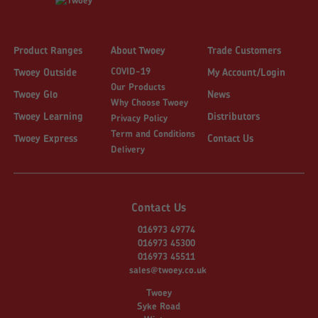
Product Ranges
About Twoey
Trade Customers
COVID-19
Twoey Outside
My Account/Login
Our Products
Twoey Glo
News
Why Choose Twoey
Twoey Learning
Distributors
Privacy Policy
Term and Conditions
Twoey Express
Contact Us
Delivery
Contact Us
016973 49774
016973 45300
016973 45511
sales@twoey.co.uk
Twoey
Syke Road