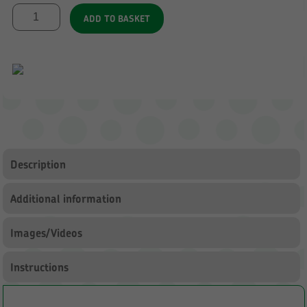
Large
ADD TO BASKET
Outdoor
Storage
3
with
Clear
Trays
quantity
Description
Additional information
Images/Videos
Instructions