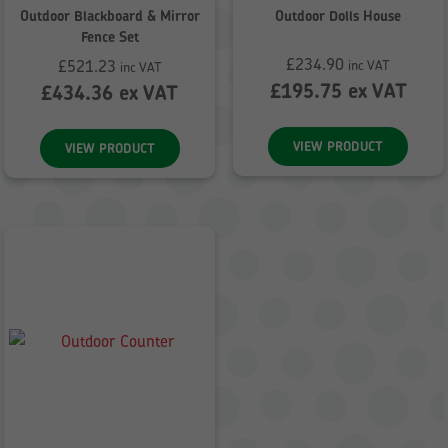
Outdoor Blackboard & Mirror
Outdoor Dolls House
Fence Set
£
234.90
£
521.23
inc VAT
inc VAT
£
195.75
ex VAT
£
434.36
ex VAT
VIEW PRODUCT
VIEW PRODUCT