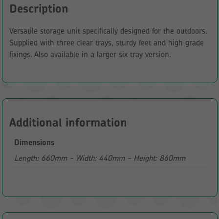
Description
Versatile storage unit specifically designed for the outdoors.
Supplied with three clear trays, sturdy feet and high grade
fixings. Also available in a larger six tray version.
Additional information
Dimensions
Length: 660mm - Width: 440mm - Height: 860mm