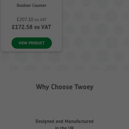
Outdoor Counter
£
207.10
inc VAT
£
172.58
ex VAT
VIEW PRODUCT
Why Choose Twoey
Designed and Manufactured
in the UK