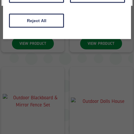
Sand Pit With Lid
Outdoor Archway
£
498.98
£
180.70
inc VAT
inc VAT
Reject All
£
415.82
ex VAT
£
150.58
ex VAT
VIEW PRODUCT
VIEW PRODUCT