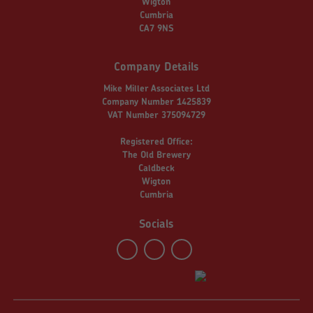
Wigton
Cumbria
CA7 9NS
Company Details
Mike Miller Associates Ltd
Company Number 1425839
VAT Number 375094729
Registered Office:
The Old Brewery
Caldbeck
Wigton
Cumbria
Socials