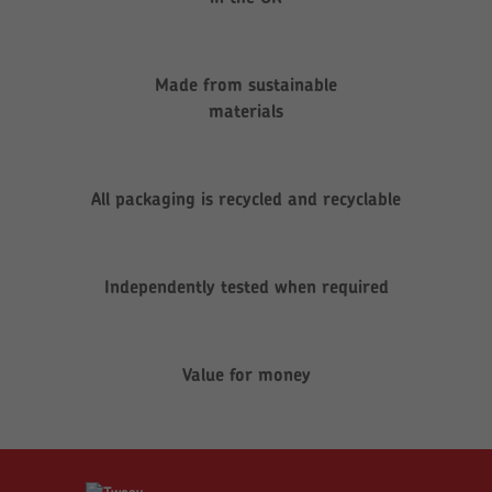
Made from sustainable
materials
All packaging is recycled and recyclable
Independently tested when required
Value for money