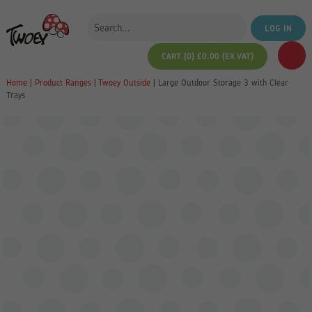
LOG IN
CART (0)
£
0.00
(EX VAT)
Home
|
Product Ranges
|
Twoey Outside
|
Large Outdoor Storage 3 with Clear
Trays