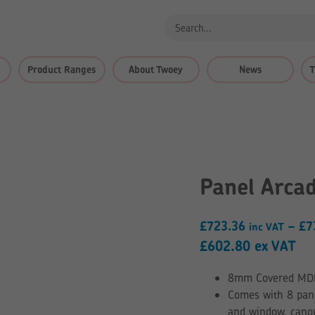
Product Ranges
About Twoey
News
T
Panel Arca
£
723.36
–
£
7
inc VAT
£
602.80
ex VAT
8mm Covered MDF –
Comes with 8 pane
and window, canop