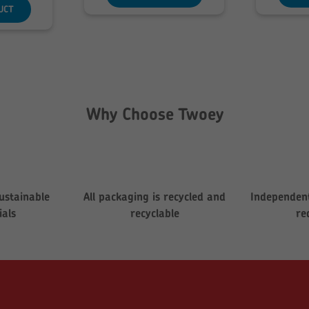
hrough
UCT
280.08
Why Choose Twoey
ustainable
All packaging is recycled and
Independent
ials
recyclable
re