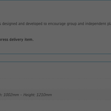
as designed and developed to encourage group and independent play
press delivery item.
h: 1002mm - Height: 1210mm