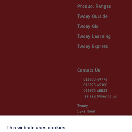
Product Ranges
Twoey Outside
Twoey Glo
Twoey Learning
Twoey Express
Contact Us
016973 49774
016973 45300
016973 45511
sales@twoey.co.uk
Twoey
Syke Road
Wigton
Cumbria
CA7 9NS
This website uses cookies