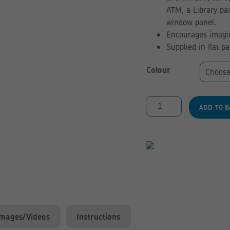
ATM, a Library pa
window panel.
Encourages imagin
Supplied in flat p
Colour
Panel
ADD TO B
Arcade
Set
quantity
Images/Videos
Instructions