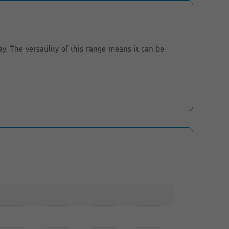
. The versatility of this range means it can be