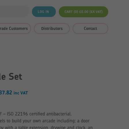
LOG IN
CART (0)
£
0.00
(EX VAT)
rade Customers
Distributors
Contact
de Set
Price
37.82
inc VAT
range:
£723.36
 ISO 22196 certified antibacterial.
through
ls to build your own arcade including: a door
£737.82
y with a table extension, drywipe and clock, an