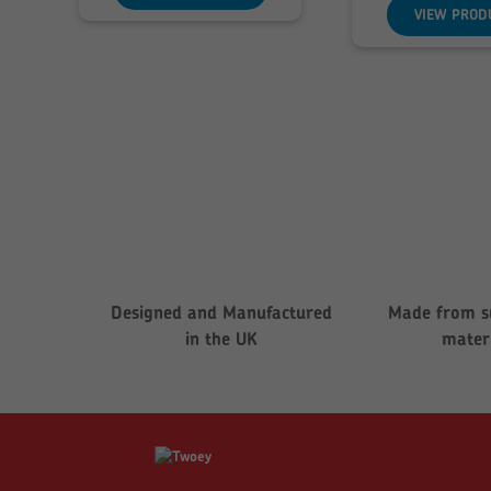
t
VIEW PROD
£
Designed and Manufactured
Made from s
in the UK
mater