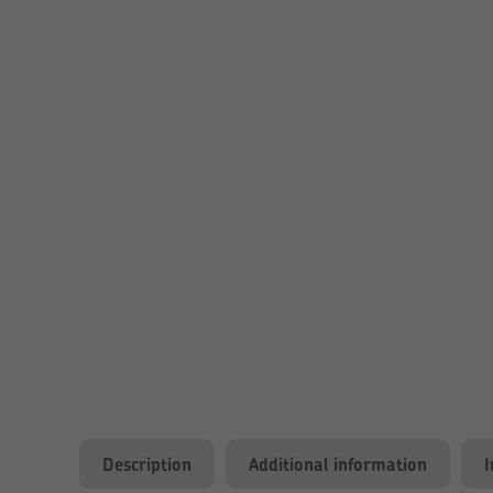
Description
Additional information