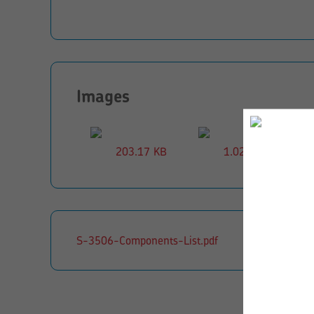
Images
203.17 KB
1.02 MB
S-3506-Components-List.pdf