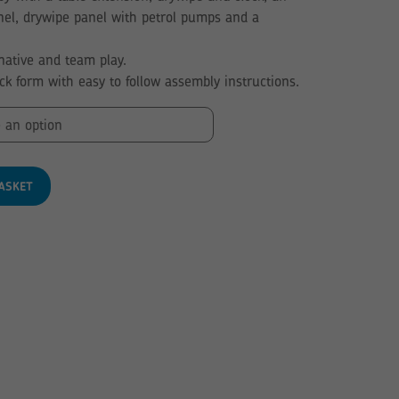
nel, drywipe panel with petrol pumps and a
ative and team play.
ack form with easy to follow assembly instructions.
ASKET