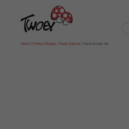
Home
|
Product Ranges
|
Twoey Express
|
Panel Arcade Set