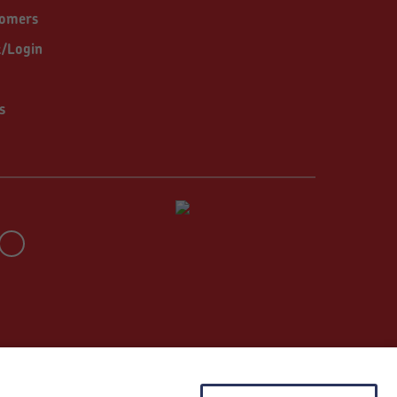
tomers
t/Login
s