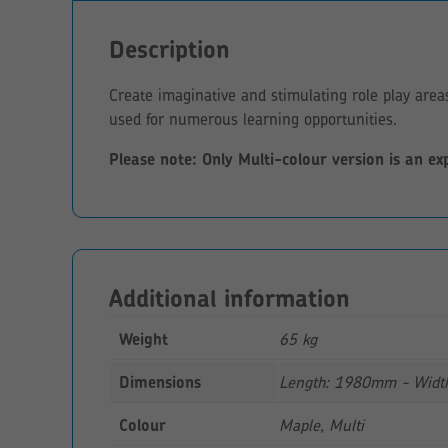
Description
Create imaginative and stimulating role play are
used for numerous learning opportunities.
Please note: Only Multi-colour version is an ex
Additional information
Weight
65 kg
Dimensions
Length: 1980mm - Widt
Colour
Maple, Multi