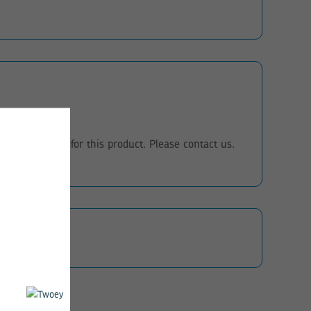
eo instructions for this product. Please contact us.