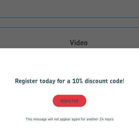
Video
Sorry, there are currently no vid
198.85 KB
Register today for a 10% discount code
!
REGISTER
This message will not appear again for another 24 hours