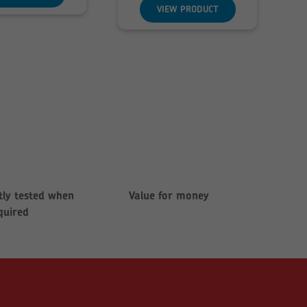
through
VIEW PRODUCT
£142.85
ly tested when
Value for money
quired