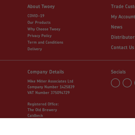
About Twoey
Trade Cus
COVID-19
My Accoun
Our Products
News
Why Choose Twoey
Privacy Policy
Distributor
Term and Conditions
Contact Us
Delivery
Company Details
Socials
Mike Miller Associates Ltd
Company Number 1425839
VAT Number 375094729
Registered Office:
The Old Brewery
Caldbeck
Wigton
Cumbria