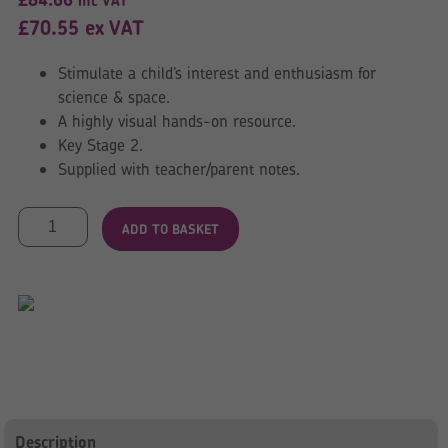
inc VAT
£
70.55
ex VAT
Stimulate a child’s interest and enthusiasm for
science & space.
A highly visual hands-on resource.
Key Stage 2.
Supplied with teacher/parent notes.
Solar
ADD TO BASKET
System
Mat
quantity
Description