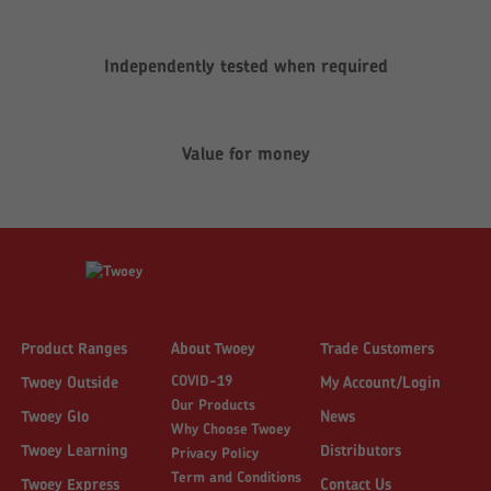
Independently tested when required
Value for money
Product Ranges
About Twoey
Trade Customers
COVID-19
Twoey Outside
My Account/Login
Our Products
Twoey Glo
News
Why Choose Twoey
Twoey Learning
Distributors
Privacy Policy
Term and Conditions
Twoey Express
Contact Us