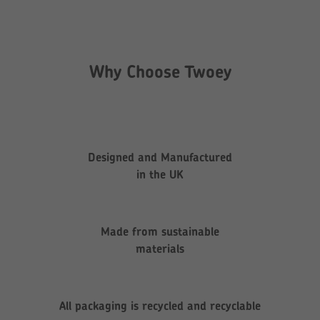
Why Choose Twoey
Designed and Manufactured
in the UK
Made from sustainable
materials
All packaging is recycled and recyclable