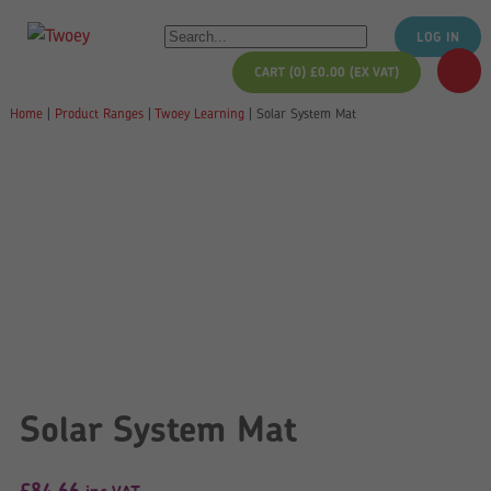
LOG IN
CART (0)
£
0.00
(EX VAT)
Home
|
Product Ranges
|
Twoey Learning
|
Solar System Mat
Solar System Mat
£
84.66