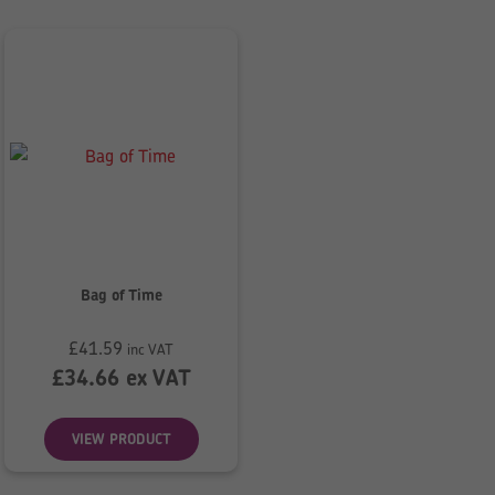
Bag of Time
£
41.59
inc VAT
£
34.66
ex VAT
VIEW PRODUCT