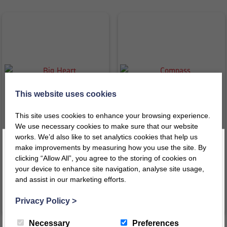
This website uses cookies
This site uses cookies to enhance your browsing experience.
We use necessary cookies to make sure that our website
Big Heart
Compass
works. We’d also like to set analytics cookies that help us
make improvements by measuring how you use the site. By
£
54.32
£
39.49
clicking “Allow All”, you agree to the storing of cookies on
inc VAT
inc VAT
your device to enhance site navigation, analyse site usage,
£
45.27
ex VAT
£
32.91
ex VAT
and assist in our marketing efforts.
Register today for a 10% discount code
!
VIEW PRODUCT
VIEW PRODUCT
Privacy Policy
>
REGISTER
Necessary
Preferences