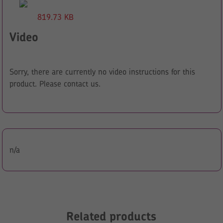
819.73 KB
Video
Sorry, there are currently no video instructions for this
product. Please contact us.
n/a
Related products