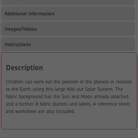
Additional information
Images/Videos
Instructions
Description
Children can work out the position of the planets in relation
to the Earth using this large fold-out Solar System. The
fabric background has the Sun and Moon already attached
and a further 8 fabric planets and labels. A reference sheet
and worksheet are also included.