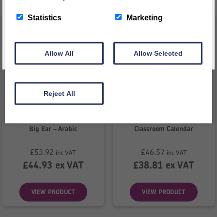
This message will not appear again for another 24 hours
Statistics
Marketing
Allow All
Allow Selected
Reject All
Big Ear – Arabic
Classroom Calendar
£
53.92
£
46.57
inc VAT
inc VAT
£
44.93
ex VAT
£
38.81
ex VAT
VIEW PRODUCT
VIEW PRODUCT