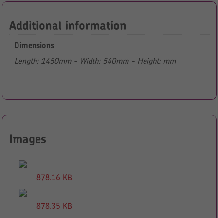
Additional information
Dimensions
Length: 1450mm - Width: 540mm - Height: mm
Images
878.16 KB
878.35 KB