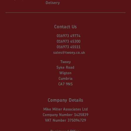
Delivery
Contact Us
016973 49774
016973 45300
016973 45511
sales@twoey.co.uk
Twoey
Syke Road
Wigton
Cumbria
CA7 9NS
Company Details
Mike Miller Associates Ltd
Company Number 1425839
VAT Number 375094729