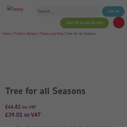
LOG IN
CART (0)
£
0.00
(EX VAT)
Home
|
Product Ranges
|
Twoey Learning
|
Tree for all Seasons
Tree for all Seasons
£
46.81
inc VAT
£
39.01
ex VAT