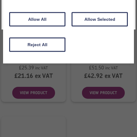
Allow All
Allow Selected
Reject All
2D Shape Bag
Big Eye
£
25.39
£
51.50
inc VAT
inc VAT
£
21.16
ex VAT
£
42.92
ex VAT
VIEW PRODUCT
VIEW PRODUCT