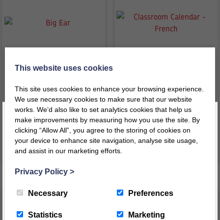
This website uses cookies
Big Ear
Classroom Calendar – French
This site uses cookies to enhance your browsing experience.
We use necessary cookies to make sure that our website
£
51.50
£
47.27
inc VAT
inc VAT
works. We’d also like to set analytics cookies that help us
£
42.92
ex VAT
£
39.39
ex VAT
make improvements by measuring how you use the site. By
clicking “Allow All”, you agree to the storing of cookies on
your device to enhance site navigation, analyse site usage,
VIEW PRODUCT
VIEW PRODUCT
and assist in our marketing efforts.
Register today for a 10% discount code
!
Privacy Policy
>
REGISTER
Necessary
Preferences
This message will not appear again for another 24 hours
Statistics
Marketing