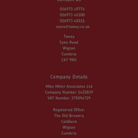
016973 49774
016973 45300
016973 45511
sales@twoey.co.uk
Twoey
Syke Road
Wigton
Cumbria
CA7 9NS
Company Details
Mike Miller Associates Ltd
Company Number 1425839
VAT Number 375094729
Registered Office:
The Old Brewery
Caldbeck
Wigton
Cumbria