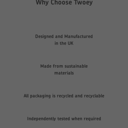
Why Choose Twoey
Designed and Manufactured
in the UK
Made from sustainable
materials
All packaging is recycled and recyclable
Independently tested when required