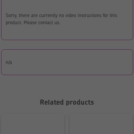
Sorry, there are currently no video instructions for this
product. Please contact us.
n/a
Related products