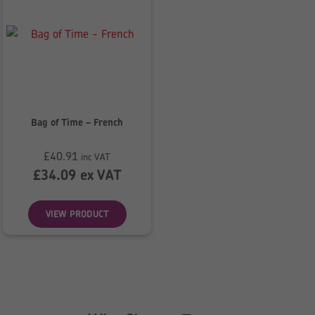
Bag of Time – French
£
40.91
inc VAT
£
34.09
ex VAT
VIEW PRODUCT