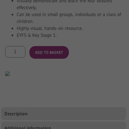
Visually demonstrate and teach the four seasons
effectively.
Can be used in small groups, individuals or a class of
children.
Highly visual, hands-on resource.
EYFS & Key Stage 1.
Tree
ADD TO BASKET
for
all
Seasons
quantity
Description
Additional information