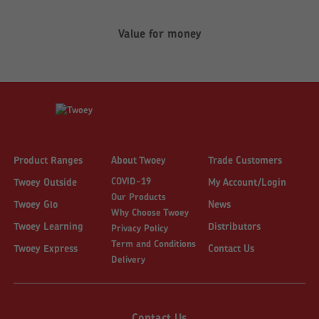
Value for money
Product Ranges
About Twoey
Trade Customers
COVID-19
Twoey Outside
My Account/Login
Our Products
Twoey Glo
News
Why Choose Twoey
Twoey Learning
Distributors
Privacy Policy
Term and Conditions
Twoey Express
Contact Us
Delivery
Contact Us