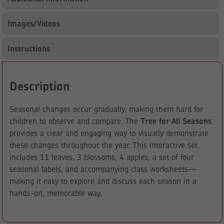
Images/Videos
Instructions
Description
Seasonal changes occur gradually, making them hard for
children to observe and compare. The
Tree for All Seasons
provides a clear and engaging way to visually demonstrate
these changes throughout the year. This interactive set
includes 11 leaves, 3 blossoms, 4 apples, a set of four
seasonal labels, and accompanying class worksheets—
making it easy to explore and discuss each season in a
hands-on, memorable way.