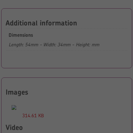
Additional information
Dimensions
Length: 54mm - Width: 34mm - Height: mm
Images
314.61 KB
Video