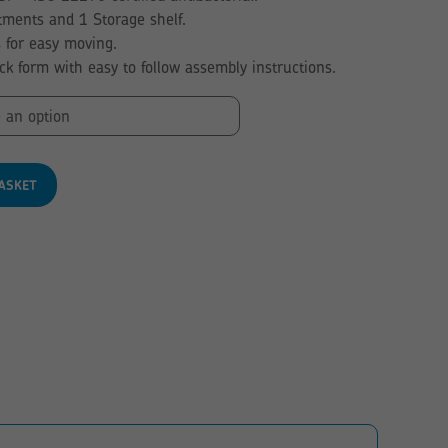
through
ments and 1 Storage shelf.
£168.05
s for easy moving.
ack form with easy to follow assembly instructions.
ASKET