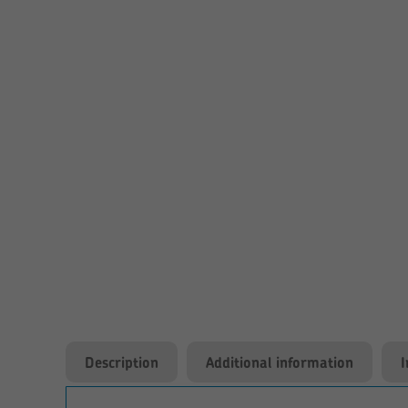
Description
Additional information