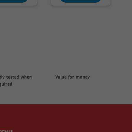
£280.08
£142.85
ly tested when
Value for money
quired
tomers