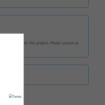
eo instructions for this product. Please contact us.