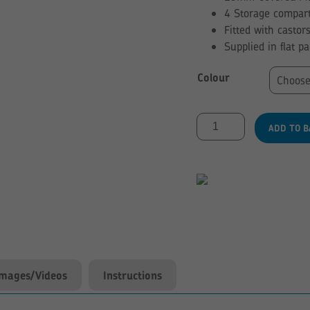
4 Storage compart
Fitted with castor
Supplied in flat p
Colour
Low
ADD TO B
Level
4
Compartment
Kinderbox
quantity
Images/Videos
Instructions