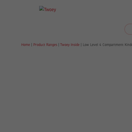
Home
|
Product Ranges
|
Twoey Inside
|
Low Level 4 Compartment Kind