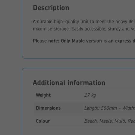
Description
A durable high-quality unit to meet the heavy de
maximise storage. Easily accessible, sturdy and ve
Please note: Only Maple version is an express 
Additional information
Weight
17 kg
Dimensions
Length: 550mm - Width
Colour
Beech, Maple, Multi, Re