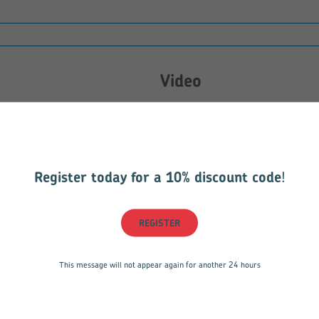
Video
Sorry, there are currently no vid
Register today for a 10% discount code
!
REGISTER
736.pdf
This message will not appear again for another 24 hours