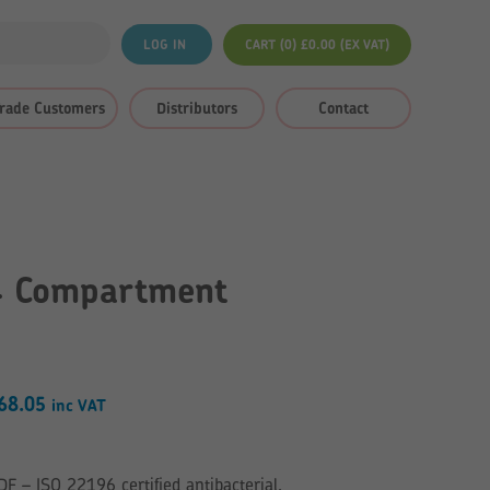
LOG IN
CART (0)
£
0.00
(EX VAT)
rade Customers
Distributors
Contact
4 Compartment
Price
68.05
inc VAT
range:
£164.76
– ISO 22196 certified antibacterial.