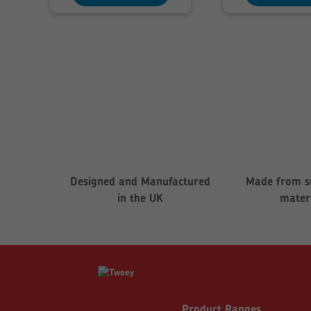
£199.76
£
Designed and Manufactured
Made from s
in the UK
mater
Product Ranges