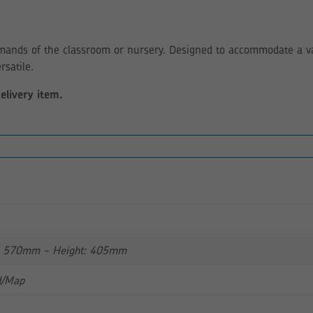
mands of the classroom or nursery. Designed to accommodate a var
rsatile.
delivery item.
: 570mm - Height: 405mm
d/Map