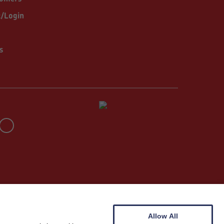
t/Login
s
Allow All