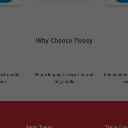
199.76
Why Choose Twoey
ustainable
All packaging is recycled and
Independent
ials
recyclable
re
About Twoey
Trade Cus