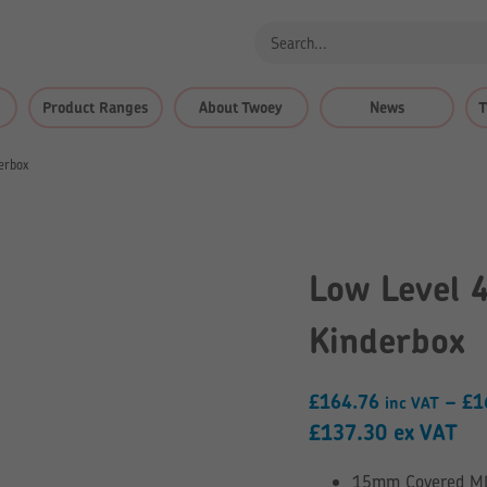
Product Ranges
About Twoey
News
T
erbox
Low Level 
Kinderbox
£
164.76
–
£
1
inc VAT
£
137.30
ex VAT
15mm Covered MDF 