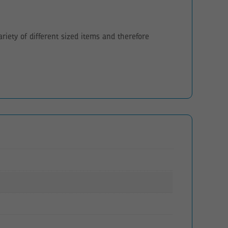
iety of different sized items and therefore