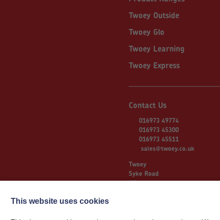
Twoey Outside
Twoey Glo
Twoey Learning
Twoey Express
Contact Us
016973 49774
016973 45300
016973 45511
sales@twoey.co.uk
Twoey
Syke Road
Wigton
Cumbria
CA7 9NS
This website uses cookies