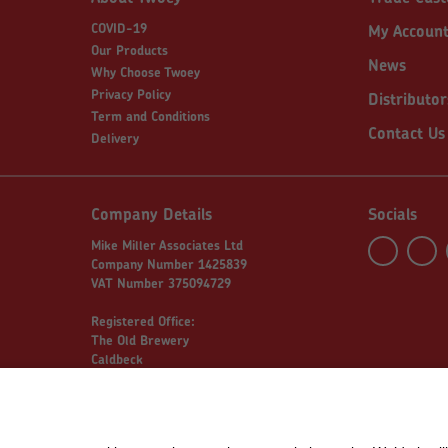
COVID-19
My Accoun
Our Products
News
Why Choose Twoey
Privacy Policy
Distributor
Term and Conditions
Contact Us
Delivery
Company Details
Socials
Mike Miller Associates Ltd
Company Number 1425839
VAT Number 375094729
Registered Office:
The Old Brewery
Caldbeck
Wigton
Cumbria