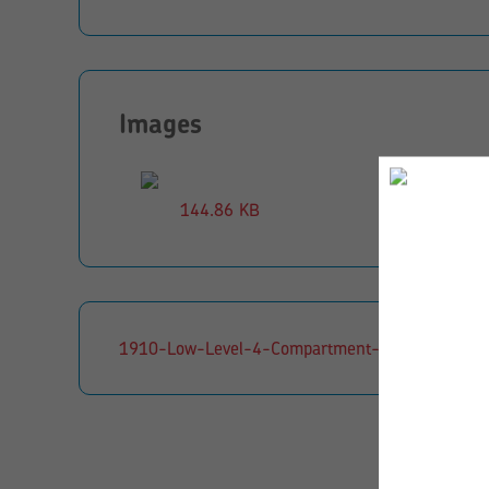
Images
144.86 KB
1910-Low-Level-4-Compartment-Kinderbox-CS0