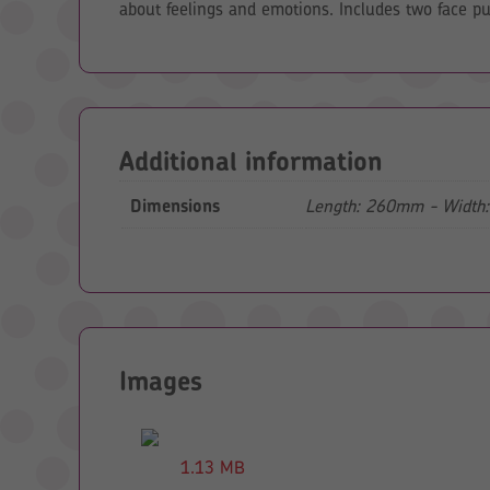
about feelings and emotions. Includes two face pup
Additional information
Dimensions
Length: 260mm - Width
Images
1.13 MB