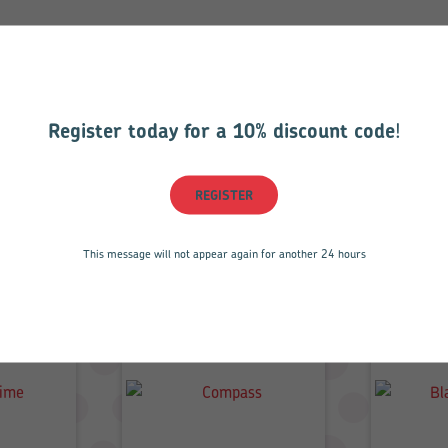
Register today for a 10% discount code
!
REGISTER
Related products
This message will not appear again for another 24 hours