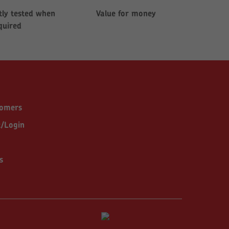
ly tested when
Value for money
quired
tomers
t/Login
s