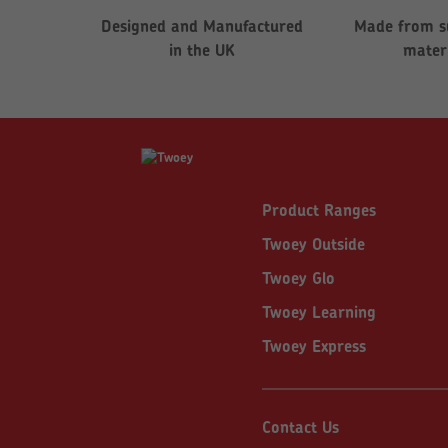
Designed and Manufactured
Made from s
in the UK
mater
Product Ranges
Twoey Outside
Twoey Glo
Twoey Learning
Twoey Express
Contact Us