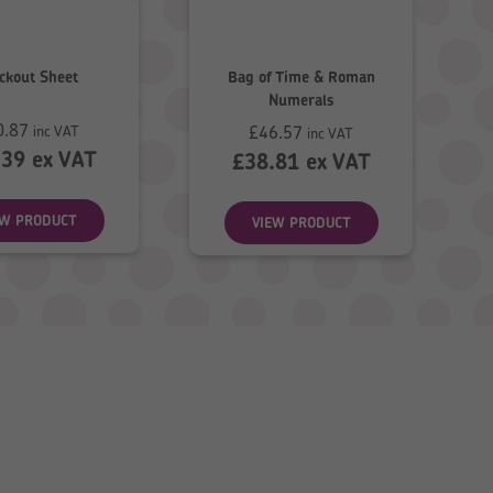
ckout Sheet
Bag of Time & Roman
Numerals
0.87
£
46.57
inc VAT
inc VAT
.39
ex VAT
£
38.81
ex VAT
EW PRODUCT
VIEW PRODUCT