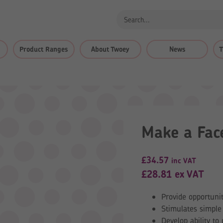
Product Ranges
About Twoey
News
T
Make a Fac
£
34.57
inc VAT
£
28.81
ex VAT
Provide opportunit
Stimulates simple 
Develop ability t