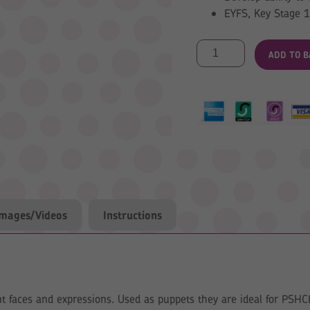
EYFS, Key Stage 1
Make
ADD TO B
a
Face
Puppets
quantity
Images/Videos
Instructions
nt faces and expressions. Used as puppets they are ideal for PSHCE 