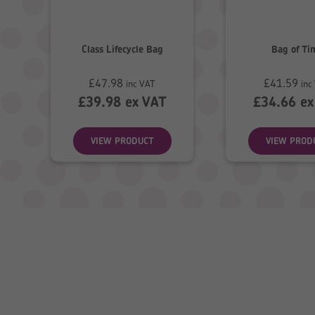
Class Lifecycle Bag
Bag of Ti
£
47.98
£
41.59
inc VAT
inc
£
39.98
ex VAT
£
34.66
ex
VIEW PRODUCT
VIEW PROD