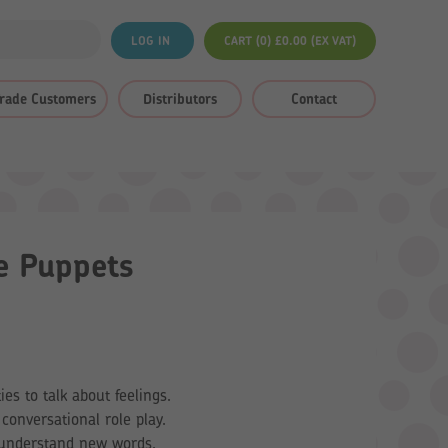
LOG IN
CART (0)
£
0.00
(EX VAT)
rade Customers
Distributors
Contact
e Puppets
ies to talk about feelings.
conversational role play.
o understand new words.