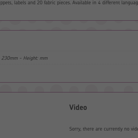
pets, labels and 20 fabric pieces. Available in 4 different languag
: 230mm - Height: mm
Video
Sorry, there are currently no vid