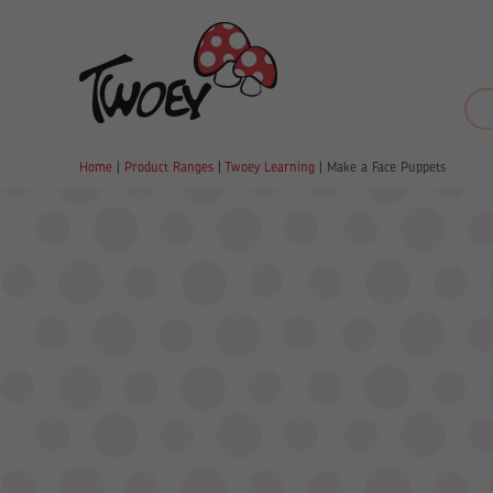
Home
|
Product Ranges
|
Twoey Learning
|
Make a Face Puppets