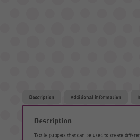
Description
Additional information
Description
Tactile puppets that can be used to create differe