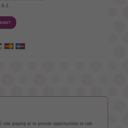
 & 2.
ASKET
role playing or to provide opportunities to talk