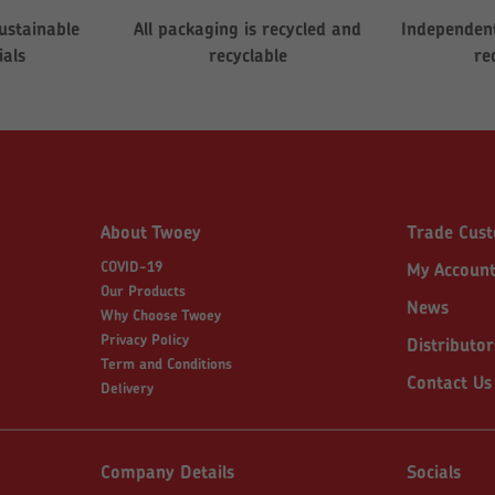
ustainable
All packaging is recycled and
Independent
ials
recyclable
re
About Twoey
Trade Cus
COVID-19
My Accoun
Our Products
News
Why Choose Twoey
Privacy Policy
Distributor
Term and Conditions
Contact Us
Delivery
Company Details
Socials