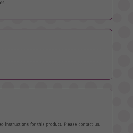
es.
eo instructions for this product. Please contact us.