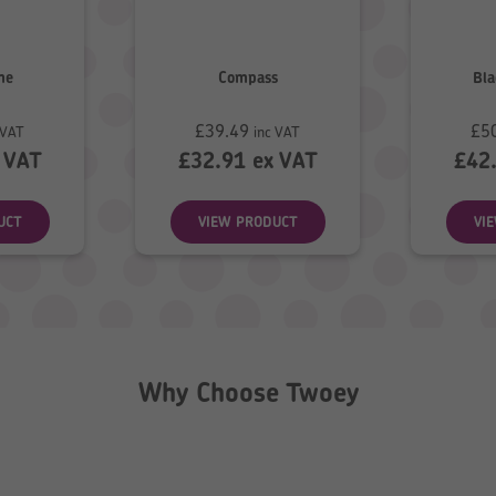
me
Compass
Bla
£
39.49
£
5
 VAT
inc VAT
 VAT
£
32.91
ex VAT
£
42
UCT
VIEW PRODUCT
VI
Why Choose Twoey